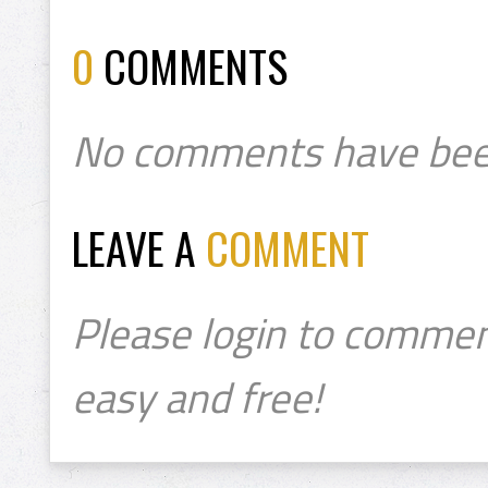
0
COMMENTS
No comments have bee
LEAVE A
COMMENT
Please login to commen
easy and free!