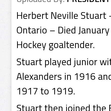
Herbert Neville Stuart
Ontario – Died January
Hockey goaltender.
Stuart played junior w
Alexanders in 1916 an
1917 to 1919.
Stuart then joined the 