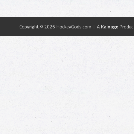
Copyright © 2026 HockeyGods.com | A
Kainage
Produc