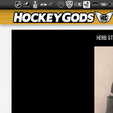
HERB S