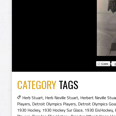
CATEGORY
TAGS
Herb Stuart
,
Herb Neville Stuart
,
Herbert Neville Stua
Players
,
Detroit Olympics Players
,
Detroit Olympics Goal
1930 Hockey
,
1930 Hockey Sur Glace
,
1930 EisHockey
,