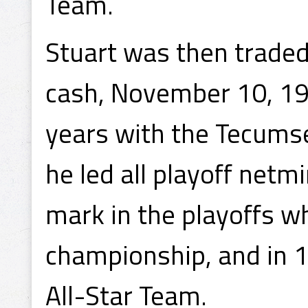
Team.
Stuart was then trade
cash, November 10, 193
years with the Tecumse
he led all playoff netm
mark in the playoffs wh
championship, and in 
All-Star Team.