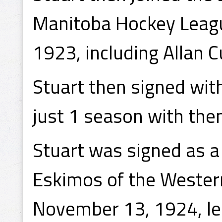
Manitoba Hockey Leagu
1923, including Allan 
Stuart then signed wit
just 1 season with th
Stuart was signed as 
Eskimos of the Weste
November 13, 1924, lea