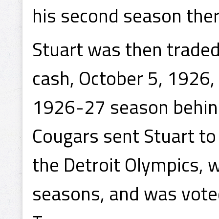
his second season ther
Stuart was then traded
cash, October 5, 1926,
1926-27 season behind
Cougars sent Stuart to p
the Detroit Olympics, 
seasons, and was voted