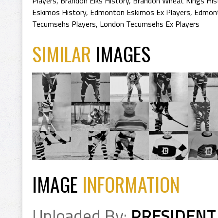
Players
,
Brandon Elks History
,
Brandon Wheat Kings His
Eskimos History
,
Edmonton Eskimos Ex Players
,
Edmont
Tecumsehs Players
,
London Tecumsehs Ex Players
SIMILAR
IMAGES
IMAGE
INFORMATION
Uploaded By:
PRESIDENT