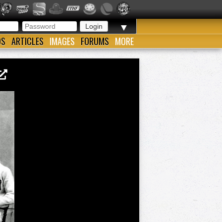
▼
OS
ARTICLES
IMAGES
FORUMS
MORE