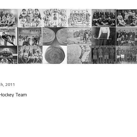
h, 2011
e Hockey Team