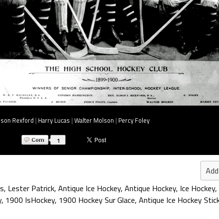
lson Rexford
|
Harry Lucas
|
Walter Molson
|
Percy Foley
1
Add
s
,
Lester Patrick
,
Antique Ice Hockey
,
Antique Hockey
,
Ice Hockey
,
y
,
1900 IsHockey
,
1900 Hockey Sur Glace
,
Antique Ice Hockey Stic