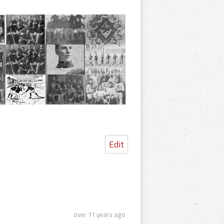
Edit
over 11 years ago