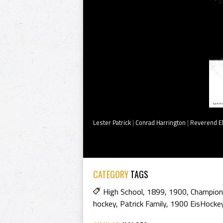
Lester Patrick
|
Conrad Harrington
|
Reverend E
CATEGORY
TAGS
High School
,
1899
,
1900
,
Champion
hockey
,
Patrick Family
,
1900 EisHocke