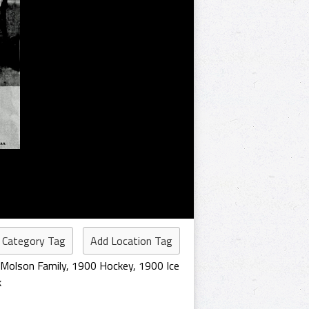
 Category Tag
Add Location Tag
Molson Family
,
1900 Hockey
,
1900 Ice
k