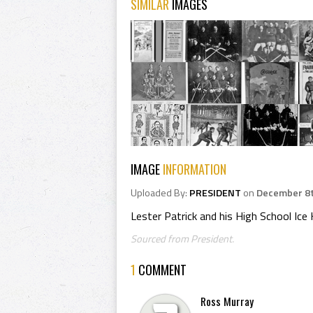
SIMILAR
IMAGES
IMAGE
INFORMATION
Uploaded By:
PRESIDENT
on
December 8t
Lester Patrick and his High School Ic
Sourced from President.
1
COMMENT
Ross Murray