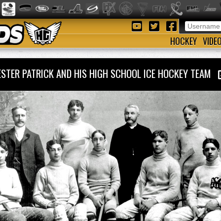
HOCKEY
VIDE
ESTER PATRICK AND HIS HIGH SCHOOL ICE HOCKEY TEAM