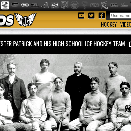
HOCKEY
VIDE
ESTER PATRICK AND HIS HIGH SCHOOL ICE HOCKEY TEAM