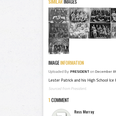
SIMILAR
IMAGES
IMAGE
INFORMATION
Uploaded By:
PRESIDENT
on
December 8t
Lester Patrick and his High School Ic
Sourced from President.
1
COMMENT
Ross Murray