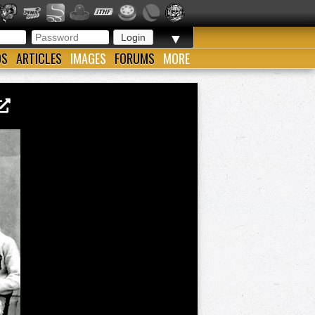
▼
OS
ARTICLES
IMAGES
FORUMS
MORE