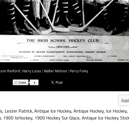
lson Rexford
|
Harry Lucas
|
Walter Molson
|
Percy Foley
1
Add
s
,
Lester Patrick
,
Antique Ice Hockey
,
Antique Hockey
,
Ice Hockey
,
y
,
1900 IsHockey
,
1900 Hockey Sur Glace
,
Antique Ice Hockey Stic