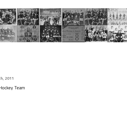
h, 2011
e Hockey Team