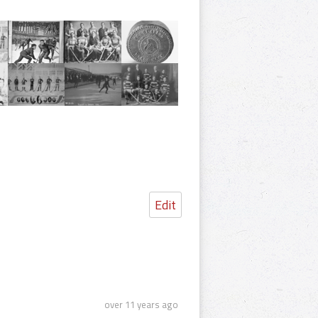
Edit
over 11 years ago