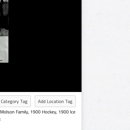
 Category Tag
Add Location Tag
Molson Family
,
1900 Hockey
,
1900 Ice
k