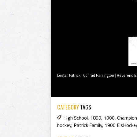
Lester Patrick
|
Conrad Harrington
|
Reverend E
CATEGORY
TAGS
High School
,
1899
,
1900
,
Champion
hockey
,
Patrick Family
,
1900 EisHocke