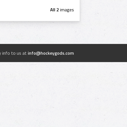
All 2
images
 info to us at
info@hockeygods.com