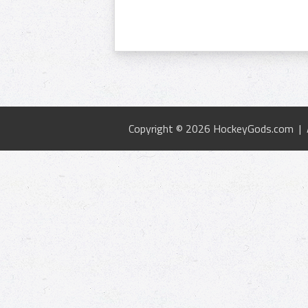
Copyright © 2026 HockeyGods.com |