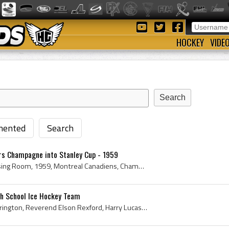
HOCKEY
VIDE
ented
Search
s Champagne into Stanley Cup - 1959
Stanley Cup, Trophy, Dressing Room, 1959, Montreal Canadiens, Champions, Champagne Bottle, Boom Boom Geoffrion, Fashions, canadiens, Senator Hartla...
gh School Ice Hockey Team
Lester Patrick, Conrad Harrington, Reverend Elson Rexford, Harry Lucas, Walter Molson, Percy Foley, High School, 1899, 1900, Champions, Lester Patr...