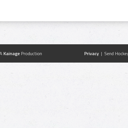
 A
Kainage
Production
Privacy
| Send Hockey