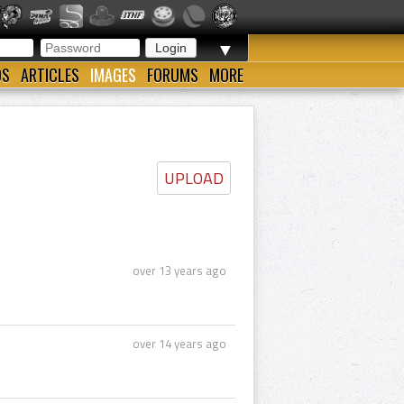
▼
OS
ARTICLES
IMAGES
FORUMS
MORE
UPLOAD
over 13 years ago
over 14 years ago