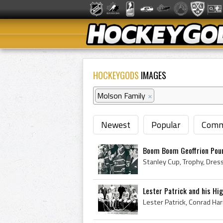
HOCKEYGODS
IMAGES
Molson Family
×
Newest
Popular
Comm
Boom Boom Geoffrion Pour
Lester Patrick and his Hi