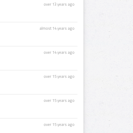
over 13 years ago
almost 14 years ago
over 14 years ago
over 15 years ago
over 15 years ago
over 15 years ago