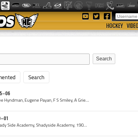
HOCKEY
VIDE
ented
Search
05–06
Hilary Bignell, P Skelton, Lee Hyndman, Eugene Payan, F S Smiley, A Grier, I Gammell, George Murray, Percy Law, Montreal High School Hockey Players...
0–01
Shady Side, Shadyside, Shady Side Academy, Shadyside Academy, 1900, 1901, Pittsburgh, Pittsburgh Hockey History, Pittsburgh History, Pennsylvania, ...