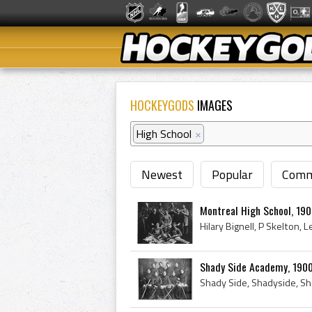
HOCKEYGODS
IMAGES
High School
×
Newest
Popular
Comm
Montreal High School, 19
Shady Side Academy, 190