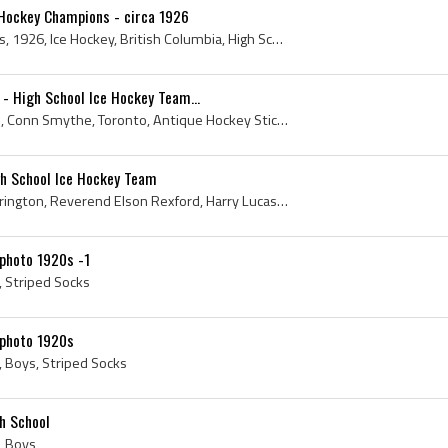
 Hockey Champions - circa 1926
Canada, High School, 1920s, 1926, Ice Hockey, British Columbia, High School Ice Hockey Team, Merritt, Merritt High School Hockey Team, Thompson-Ni...
e - High School Ice Hockey Team...
Conn Smythe, High School, Conn Smythe, Toronto, Antique Hockey Sticks, Antique Ice Hockey Sticks, Antique Hockey Jerseys, Antique Ice Hockey, Turtl...
gh School Ice Hockey Team
Lester Patrick, Conrad Harrington, Reverend Elson Rexford, Harry Lucas, Walter Molson, Percy Foley, High School, 1899, 1900, Champions, Lester Patr...
photo 1920s -1
, Striped Socks
 photo 1920s
, Boys, Striped Socks
h School
, Boys