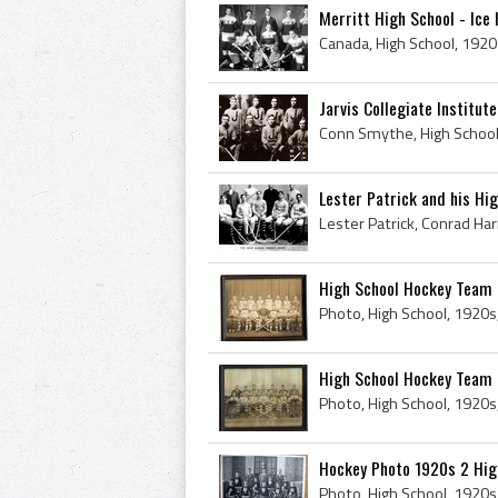
Merritt High School - Ice
Jarvis Collegiate Institut
Lester Patrick and his Hi
High School Hockey Team 
Photo, High School, 1920s
High School Hockey Team
Photo, High School, 1920s
Hockey Photo 1920s 2 Hig
Photo, High School, 1920s