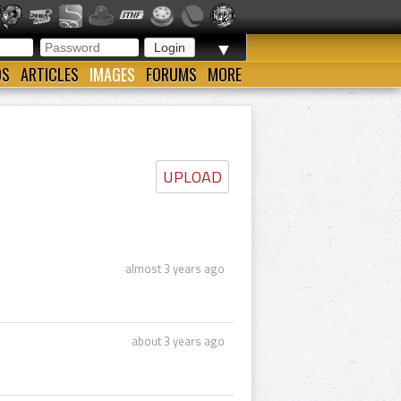
▼
OS
ARTICLES
IMAGES
FORUMS
MORE
UPLOAD
almost 3 years ago
about 3 years ago