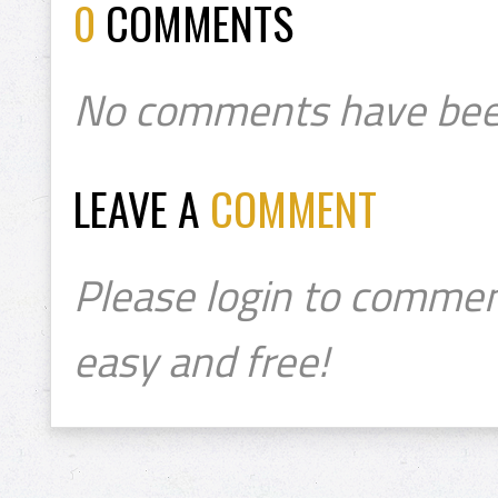
0
COMMENTS
No comments have bee
LEAVE A
COMMENT
Please login to commen
easy and free!