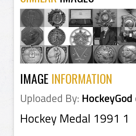
IMAGE
INFORMATION
Uploaded By:
HockeyGod
Hockey Medal 1991 1