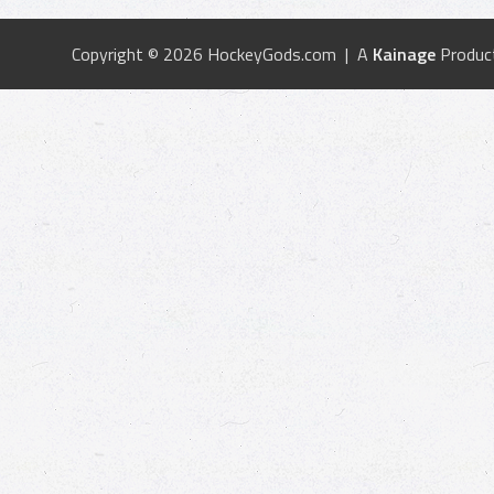
Copyright © 2026 HockeyGods.com | A
Kainage
Produc