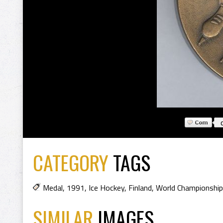
CATEGORY
TAGS
Medal
,
1991
,
Ice Hockey
,
Finland
,
World Championshi
SIMILAR
IMAGES