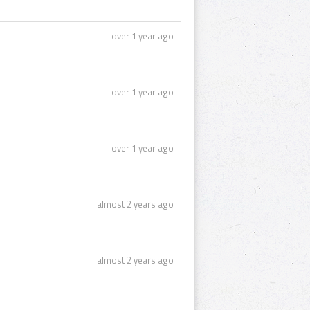
over 1 year ago
over 1 year ago
over 1 year ago
almost 2 years ago
almost 2 years ago