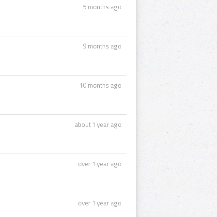
5 months ago
9 months ago
10 months ago
about 1 year ago
over 1 year ago
over 1 year ago