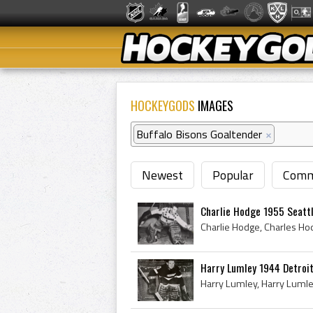
HOCKEYGODS
IMAGES
Buffalo Bisons Goaltender
×
Newest
Popular
Comm
Charlie Hodge 1955 Seatt
Harry Lumley 1944 Detroi