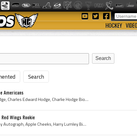
HOCKEY
VIDE
ented
Search
le Americans
Charlie Hodge, Charles Hodge, Charles Edward Hodge, Charlie Hodge Bio, Charlie Hodge Biography, Montreal Canadiens Jr Goalie, Montreal Canadiens Jr...
t Red Wings Rookie
Harry Lumley, Harry Lumley Autograph, Apple Cheeks, Harry Lumley Bio, Harry Lumley Biography, Owen Sound Orphans Goalie, Owen Sound Orphans Goalten...