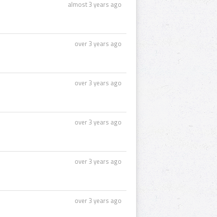
almost 3 years ago
over 3 years ago
over 3 years ago
over 3 years ago
over 3 years ago
over 3 years ago