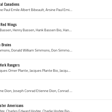
eal Canadiens
Paul Bibeault, Joseph Arsine Paul Emile Albert Bibeault, Arsine Paul Emile Albert Bibeault, Paul Bibeault Bio, Paul Bibeault Biography, Paul Bibeau...
 Red Wings
Hank Bassen, Henry Hank Bassen, Henry Bassen, Hank Bassen Bio, Hank Bassen Biography, Calgary Buffaloes Goalie, Calgary Buffaloes Goaltender, Calga...
 Bruins
Don Simmons, Donald Simmons, Donald William Simmons, Don Simmons Bio, Don Simmons Biography, Port Colborne Lions Goalie, Port Colborne Lions Histor...
York Rangers
Jacques Plante, Joseph Jacques Omer Plante, Jacques Plante Bio, Jacques Plante Biography, Jacques Plante History, Jacques Omer Plante, Jake the Sna...
Connie Dion, Conrad Etienne Dion, Joseph Conrad Etienne Dion, Conrad Connie Dion, Verdun Maple Leafs Goalie, Verdun Maple Leafs Goaltender, Verdun ...
ester Americans
Charlie Hodge, Charles Hodge, Charles Edward Hodge, Charlie Hodge Bio, Charlie Hodge Biography, Montreal Canadiens Jr Goalie, Montreal Canadiens Jr...