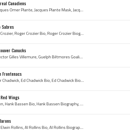
real Canadiens
Jacques Plante, Joseph Jacques Omer Plante, Jacques Plante Mask, Jacques Plante Bio, Jacques Plante Biography, Jake the Snake, Montreal Royals Ex P...
o Sabres
Roger Crozier, Roger Allan Crozier, Roger Crozier Bio, Roger Crozier Biography, St Catharines Teepees Ex Players, St Catharines Teepees Players, St...
couver Canucks
Gilles Villemure, Joseph Hector Gilles Villemure, Guelph Biltmores Goalie, Guelph Biltmores Goaltender, Guelph Biltmores Players, Guelph Biltmores ...
n Frontenacs
Ed Chadwick, Edwin Walter Chadwick, Ed Chadwick Bio, Ed Chadwick Biography, St Michaels Majors Players, Toronto St Michaels Majors Players, St Mich...
 Red Wings
Hank Bassen, Henry Bassen, Hank Bassen Bio, Hank Bassen Biography, Calgary Buffaloes Players, Calgary Buffaloes Goalie, Calgary Buffaloes Goaltende...
 Barons
Al Rollins, Elwin Ira Rollins, Elwin Rollins, Al Rollins Bio, Al Rollins Biography, Moose Jaw Canucks Players, Moose Jaw Canucks Goalie, Moose Jaw ...