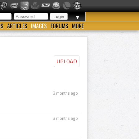
▼
OS
ARTICLES
IMAGES
FORUMS
MORE
UPLOAD
3 months ago
3 months ago