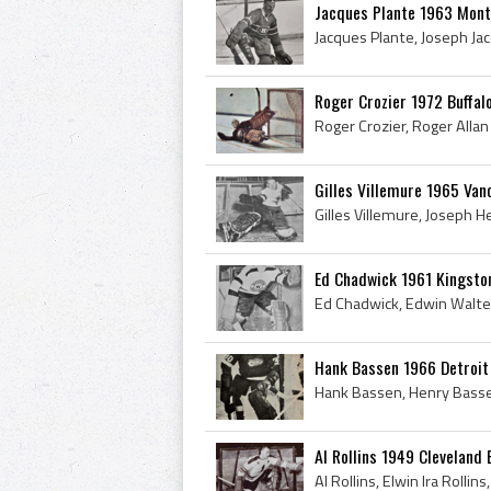
Jacques Plante 1963 Mont
Roger Crozier 1972 Buffal
Gilles Villemure 1965 Van
Ed Chadwick 1961 Kingsto
Hank Bassen 1966 Detroit
Al Rollins 1949 Cleveland