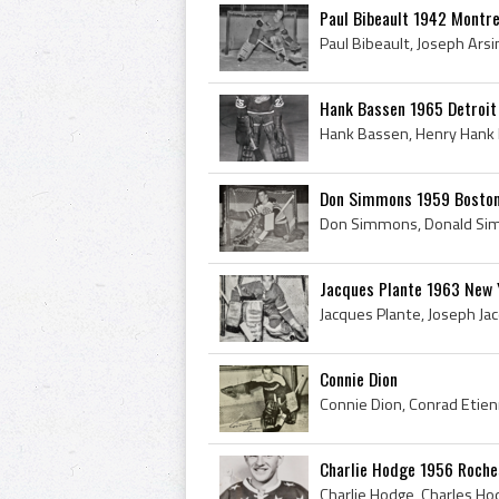
Paul Bibeault 1942 Montr
Hank Bassen 1965 Detroit
Don Simmons 1959 Boston
Jacques Plante 1963 New 
Connie Dion
Charlie Hodge 1956 Roch