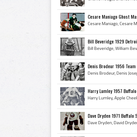
Cesare Maniago Ghost Mas
Bill Beveridge 1929 Detro
Denis Brodeur 1956 Team C
Harry Lumley 1957 Buffalo
Dave Dryden 1971 Buffalo 