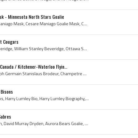
k - Minnesota North Stars Goalie
Cesare Maniago, Cesare Maniago Mask, Cesare Maniago Goalie Mask, Cesare Maniago Goaltender Mask, Toronto St Michaels Majors Goalie, Toronto St Mich...
it Cougars
Bill Beveridge, William Beveridge, William Stanley Beveridge, Ottawa Shamrocks Jr Players, Ottawa Shamrocks Jr Goalie, Ottawa Shamrocks Jr Goaltend...
anada / Kitchener-Waterloo Flyin...
Denis Brodeur, Denis Joseph Germain Stanislaus Brodeur, Champetre Aigles Hockey Players, Victoriaville Tigres Jr Goalie, Victoriaville Tigres Jr Go...
 Bisons
Harry Lumley, Apple Cheeks, Harry Lumley Bio, Harry Lumley Biography, Owen Sound Orphans Goalie, Owen Sound Orphans Goaltender, Owen Sound Orphans ...
Sabres
Dave Dryden, David Dryden, David Murray Dryden, Aurora Bears Goalie, Aurora Bears Goaltender, Aurora Bears Players, Aurora Bears History, Toronto S...