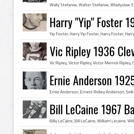
Harry "Yip" Foster 
Vic Ripley 1936 Cle
Ernie Anderson 192
Bill LeCaine 1967 Ba