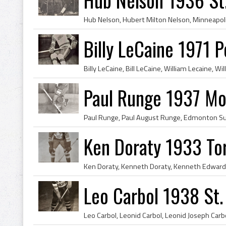
Billy LeCaine 1971 
Paul Runge 1937 Mo
Ken Doraty 1933 To
Leo Carbol 1938 St. 