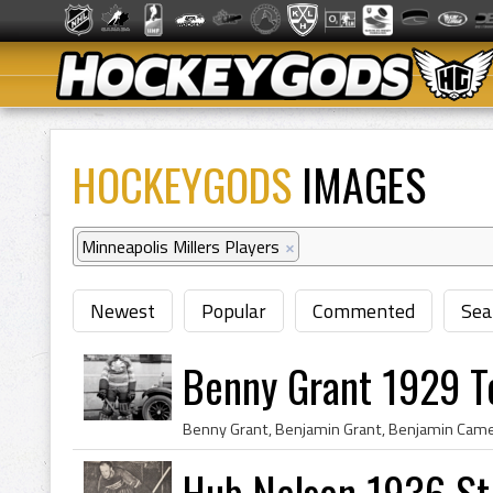
HOCKEYGODS
IMAGES
Minneapolis Millers Players
×
Newest
Popular
Commented
Sea
Benny Grant 1929 T
Hub Nelson 1936 St.