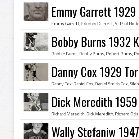
Emmy Garrett 1929 M
Bobby Burns 1932 K
Danny Cox 1929 Tor
Dick Meredith 195
Wally Stefaniw 1947