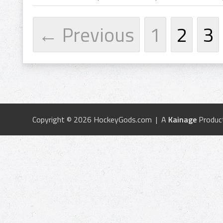
← Previous
1
2
3
Copyright © 2026 HockeyGods.com | A
Kainage
Produc