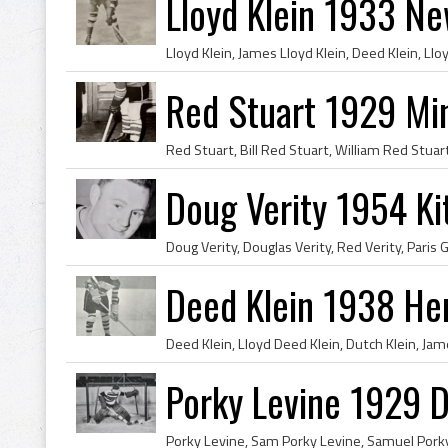
Lloyd Klein 1933 N
Red Stuart 1929 Min
Doug Verity 1954 K
Deed Klein 1938 He
Porky Levine 1929 D