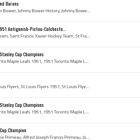
and Barons
Johnny Bower, John William Bower, Johnny Bower History, Johnny Bower Bio, Johnny Bower Biography, Prince Albert Canadiens Juvenile Players, Prince ...
951 Antigonish-Pictou-Colcheste...
St Francis Xavier Hockey Team, Saint Francis Xavier Hockey Team, St Francis Xavier X-Men, St Francis Xavier X-Men 1951, St Francis Xavier Universit...
 Stanley Cup Champions
Toronto Maple Leafs, Toronto Maple Leafs 1951, 1951 Toronto Maple Leafs, Toronto Maple Leafs History, Toronto Maple Leafs Stanley Cup Champions, Jo...
St Louis Flyers, 1951 St Louis Flyers, St Louis Flyers 1951, St Louis Flyers History, Max Quackenbush, Harry Taylor, Pat Lundy, Mud Bruneteau, Gord...
 Stanley Cup Champions
Toronto Maple Leafs, Toronto Maple Leafs 1951, 1951 Toronto Maple Leafs, Toronto Maple Leafs History, Toronto Maple Leafs Stanley Cup Champions, Jo...
 Cup Champion
Joe Primeau, Gentleman Joe Primeau, Alfred Joseph Francis Primeau, Joe Primeau Bio, Joe Primeau Biography, Toronto St Michaels Majors Ex Players, T...