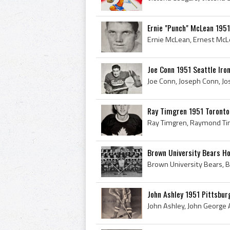
Ernie "Punch" McLean 195
Joe Conn 1951 Seattle Ir
Ray Timgren 1951 Toronto
Brown University Bears Ho
John Ashley 1951 Pittsbur