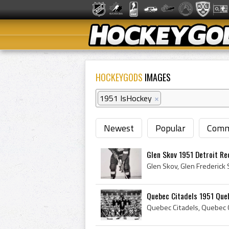
HOCKEYGODS
IMAGES
1951 IsHockey
×
Newest
Popular
Comm
Glen Skov 1951 Detroit R
Quebec Citadels 1951 Que