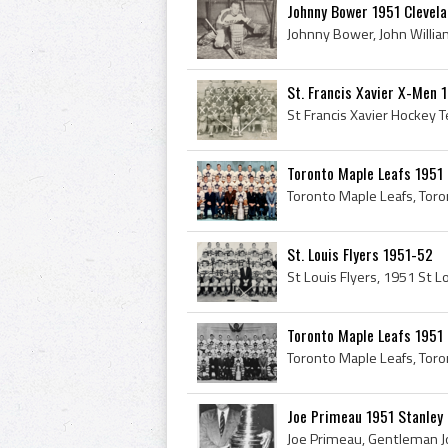
Johnny Bower 1951 Clevel
St. Francis Xavier X-Men 1
Toronto Maple Leafs 1951
St. Louis Flyers 1951-52
Toronto Maple Leafs 1951
Joe Primeau 1951 Stanley