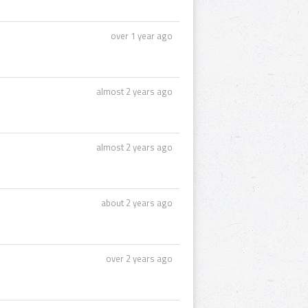
over 1 year ago
almost 2 years ago
almost 2 years ago
about 2 years ago
over 2 years ago