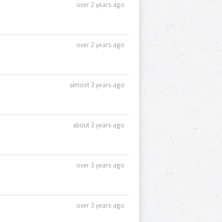
over 2 years ago
over 2 years ago
almost 3 years ago
about 3 years ago
over 3 years ago
over 3 years ago