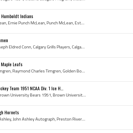
1 Humboldt Indians
Ernie McLean, Ernest McLean, Ernie Punch McLean, Punch McLean, Estevan Miners Players, Estevan Miners History, Humboldt Indians, Humboldt Indians P...
onmen
Joe Conn, Joseph Conn, Joseph Eldred Conn, Calgary Grills Players, Calgary Grills Hockey History, Portland Eagles Players, Portland Eagles History,...
 Maple Leafs
Ray Timgren, Raymond Timgren, Raymond Charles Timgren, Golden Boy, Toronto Young Leafs Players, Toronto Young Leafs History, Toronto Marlboros Jr A...
ckey Team 1951 NCAA Div. 1 Ice H...
Brown University Bears, Brown University Bears 1951, Brown University Hockey 1951, Brown University Bears Hockey Team 1951, Brown University Hockey...
gh Hornets
John Ashley, John George Ashley, John Ashley Autograph, Preston Riversides Players, Preston Riversides History, Galt Rockets Players, Galt Rockets ...