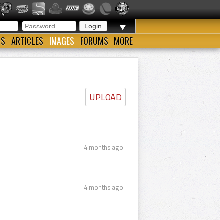
▼
OS
ARTICLES
IMAGES
FORUMS
MORE
UPLOAD
4 months ago
4 months ago