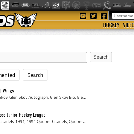
HOCKEY
VIDE
ented
Search
ed Wings
Glen Skov, Glen Frederick Skov, Glen Skov Autograph, Glen Skov Bio, Glen Skov Biography, Windsor Spitfires Players, Windsor Spitfires History, Wind...
bec Junior Hockey League
Quebec Citadels, Quebec Citadels 1951, 1951 Quebec Citadels, Quebec Citadels Players, Quebec Citadels History, Marcel Paille, Camille Henry, Gord H...