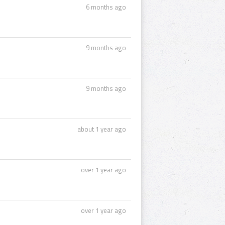
6 months ago
9 months ago
9 months ago
about 1 year ago
over 1 year ago
over 1 year ago