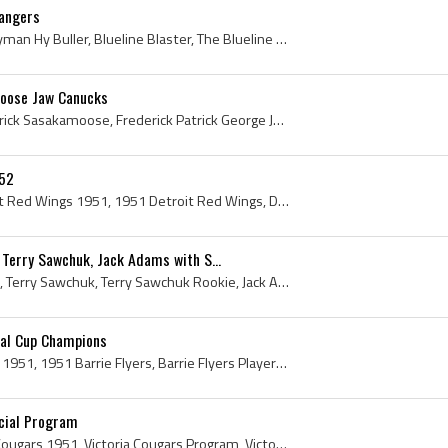
Rangers
Hy Buller, Hyman Buller, Hyman Hy Buller, Blueline Blaster, The Blueline Blaster, Saskatoon Quakers Jr Players, Saskatoon Quakers Jr History, New Y...
oose Jaw Canucks
Fred Sasakamoose, Frederick Sasakamoose, Frederick Patrick George Joseph Sasakamoose, Fred Sasakamoose History, Chief Running Deer, Frederick Chief...
 52
Detroit Red Wings, Detroit Red Wings 1951, 1951 Detroit Red Wings, Detroit Red Wings History, Leonard Red Kelly, Red Kelly, Jack Adams, Sid Abel, T...
Terry Sawchuk, Jack Adams with S...
Tommy Ivan, Gordie Howe, Terry Sawchuk, Terry Sawchuk Rookie, Jack Adams, 1951 Prince of Wales Trophy Winners, 1951 Prince of Wales Trophy Champion...
ial Cup Champions
Barrie Flyers, Barrie Flyers 1951, 1951 Barrie Flyers, Barrie Flyers Players, Barrie Flyers History, Chuck Wood, Doug Towers, Lorne Howes, Howard N...
icial Program
Victoria Cougars, Victoria Cougars 1951, Victoria Cougars Program, Victoria Cougars History, Victoria Cougars Mascot, Henderson Cup, Phil Henderson...