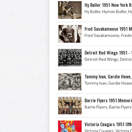
Hy Buller 1951 New York 
Fred Sasakamoose 1951 M
Detroit Red Wings 1951 -
Tommy Ivan, Gordie Howe, 
Barrie Flyers 1951 Memor
Victoria Cougars 1951 Off