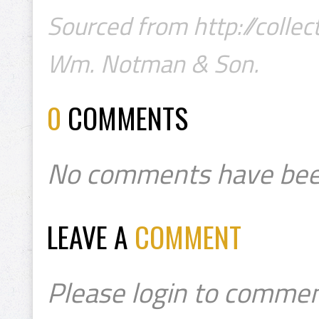
Sourced from http://colle
Wm. Notman & Son.
0
COMMENTS
No comments have bee
LEAVE A
COMMENT
Please login to commen