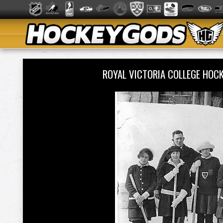
ROYAL VICTORIA COLLEGE HOC