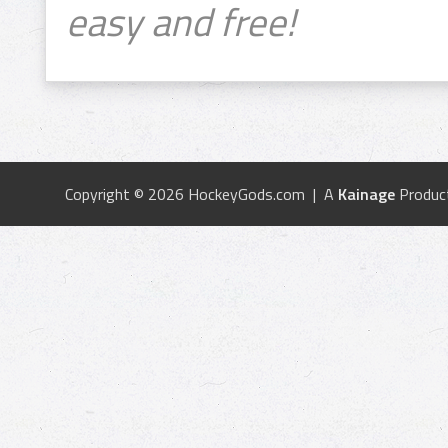
easy and free!
Copyright © 2026 HockeyGods.com | A
Kainage
Produc