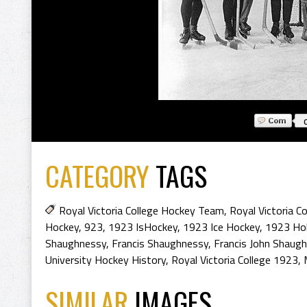
CATEGORY
TAGS
Royal Victoria College Hockey Team
,
Royal Victoria C
Hockey
,
923
,
1923 IsHockey
,
1923 Ice Hockey
,
1923 Ho
Shaughnessy
,
Francis Shaughnessy
,
Francis John Shaug
University Hockey History
,
Royal Victoria College 1923
,
SIMILAR
IMAGES