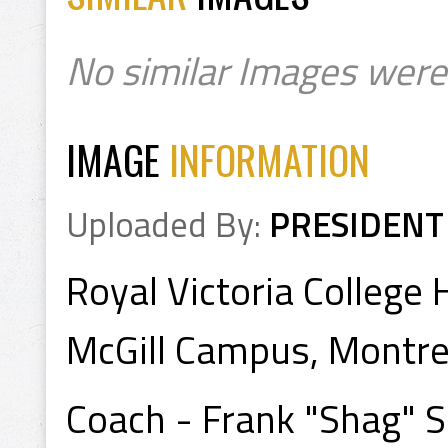
No similar Images were
IMAGE
INFORMATION
Uploaded By:
PRESIDENT
Royal Victoria Colleg
McGill Campus, Montre
Coach - Frank "Shag" 