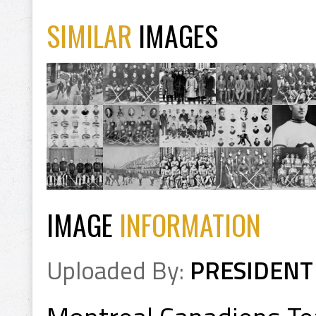
SIMILAR
IMAGES
IMAGE
INFORMATION
Uploaded By:
PRESIDENT