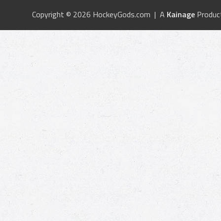
Copyright © 2026 HockeyGods.com | A
Kainage
Produc