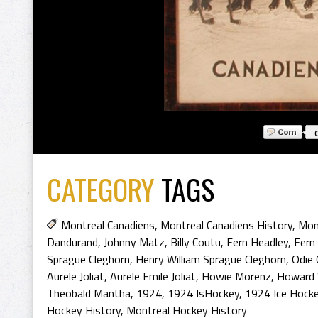
CATEGORY
TAGS
Montreal Canadiens
,
Montreal Canadiens History
,
Mon
Dandurand
,
Johnny Matz
,
Billy Coutu
,
Fern Headley
,
Fern
Sprague Cleghorn
,
Henry William Sprague Cleghorn
,
Odie 
Aurele Joliat
,
Aurele Emile Joliat
,
Howie Morenz
,
Howard 
Theobald Mantha
,
1924
,
1924 IsHockey
,
1924 Ice Hock
Hockey History
,
Montreal Hockey History