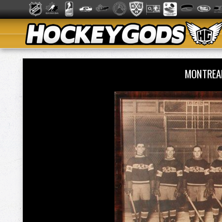
MONTREA