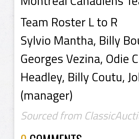
Montreal Canadiens T
Team Roster L to R
Sylvio Mantha, Billy Bo
Georges Vezina, Odie C
Headley, Billy Coutu, 
(manager)
Sourced from ClassicAucti