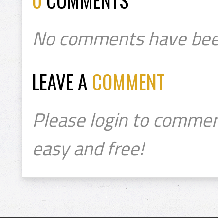
0
COMMENTS
No comments have bee
LEAVE A
COMMENT
Please login to commen
easy and free!