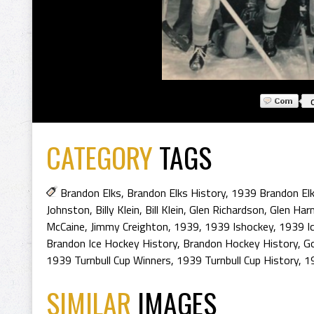
CATEGORY
TAGS
Brandon Elks
,
Brandon Elks History
,
1939 Brandon El
Johnston
,
Billy Klein
,
Bill Klein
,
Glen Richardson
,
Glen Ha
McCaine
,
Jimmy Creighton
,
1939
,
1939 Ishockey
,
1939 I
Brandon Ice Hockey History
,
Brandon Hockey History
,
G
1939 Turnbull Cup Winners
,
1939 Turnbull Cup History
,
1
SIMILAR
IMAGES