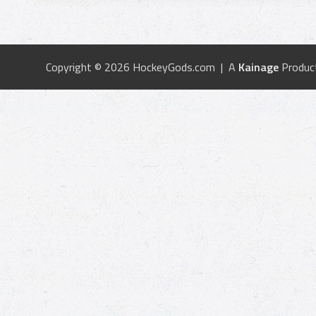
Copyright © 2026 HockeyGods.com | A
Kainage
Produc