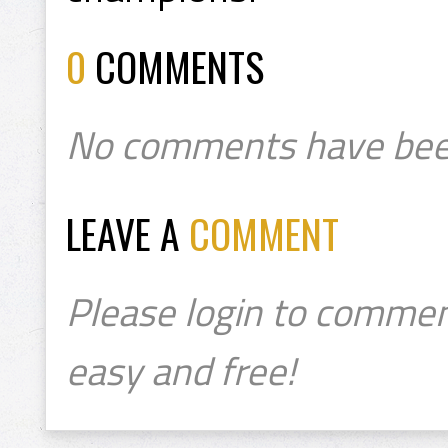
0
COMMENTS
No comments have bee
LEAVE A
COMMENT
Please login to commen
easy and free!