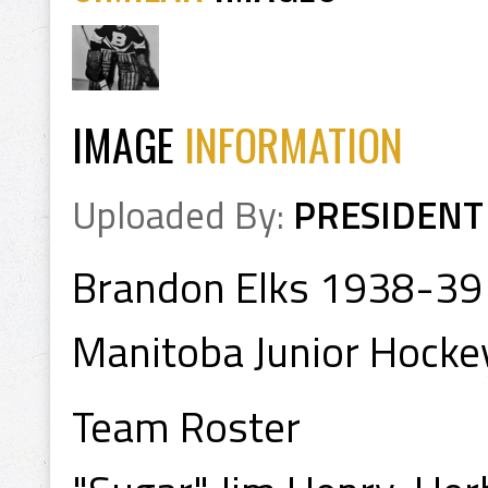
IMAGE
INFORMATION
Uploaded By:
PRESIDENT
Brandon Elks 1938-39
Manitoba Junior Hocke
Team Roster