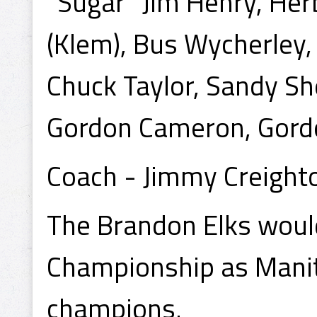
"Sugar" Jim Henry, Herb
(Klem), Bus Wycherley,
Chuck Taylor, Sandy Sh
Gordon Cameron, Gord
Coach - Jimmy Creight
The Brandon Elks woul
Championship as Manit
champions.