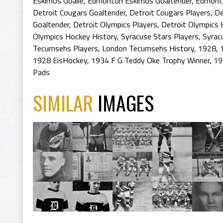
Eskimos Goalie
,
Edmonton Eskimos Goaltender
,
Edmonto
Detroit Cougars Goaltender
,
Detroit Cougars Players
,
De
Goaltender
,
Detroit Olympics Players
,
Detroit Olympics 
Olympics Hockey History
,
Syracuse Stars Players
,
Syrac
Tecumsehs Players
,
London Tecumsehs History
,
1928
,
1928 EisHockey
,
1934 F G Teddy Oke Trophy Winner
,
19
Pads
SIMILAR
IMAGES