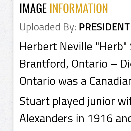
IMAGE
INFORMATION
Uploaded By:
PRESIDENT
Herbert Neville "Herb"
Brantford, Ontario – D
Ontario was a Canadian
Stuart played junior w
Alexanders in 1916 an