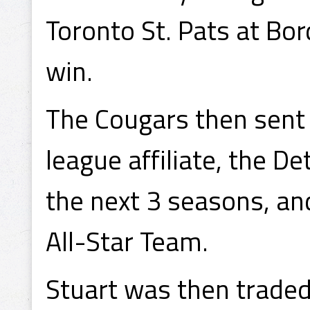
Toronto St. Pats at Bor
win.
The Cougars then sent S
league affiliate, the D
the next 3 seasons, an
All-Star Team.
Stuart was then trade