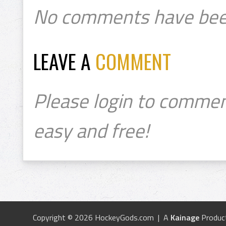
No comments have bee
LEAVE A
COMMENT
Please login to commen
easy and free!
Copyright © 2026 HockeyGods.com | A
Kainage
Produc