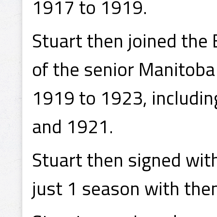
1917 to 1919.
Stuart then joined the
of the senior Manitoba
1919 to 1923, includin
and 1921.
Stuart then signed wit
just 1 season with th