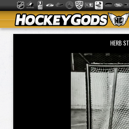
HERB S