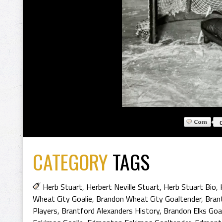
CATEGORY
TAGS
Herb Stuart
,
Herbert Neville Stuart
,
Herb Stuart Bio
,
Wheat City Goalie
,
Brandon Wheat City Goaltender
,
Bran
Players
,
Brantford Alexanders History
,
Brandon Elks Goa