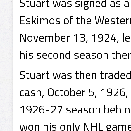
Stuart was signed as 
Eskimos of the Weste
November 13, 1924, lea
his second season ther
Stuart was then traded
cash, October 5, 1926,
1926-27 season behind
won his only NHL game