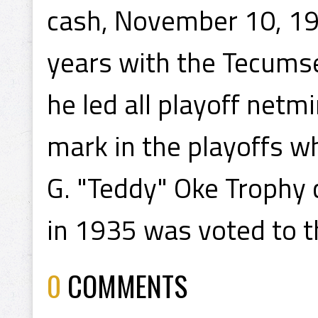
cash, November 10, 193
years with the Tecumse
he led all playoff netm
mark in the playoffs w
G. "Teddy" Oke Trophy
in 1935 was voted to t
0
COMMENTS