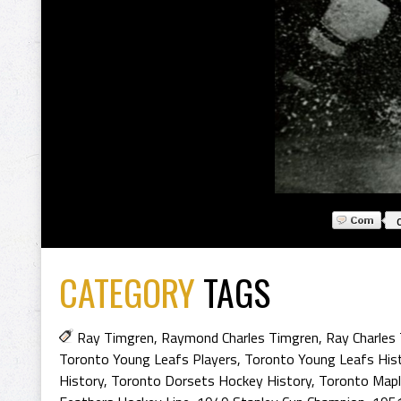
CATEGORY
TAGS
Ray Timgren
,
Raymond Charles Timgren
,
Ray Charles
Toronto Young Leafs Players
,
Toronto Young Leafs His
History
,
Toronto Dorsets Hockey History
,
Toronto Mapl