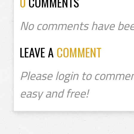
0
COMMENTS
No comments have bee
LEAVE A
COMMENT
Please login to commen
easy and free!