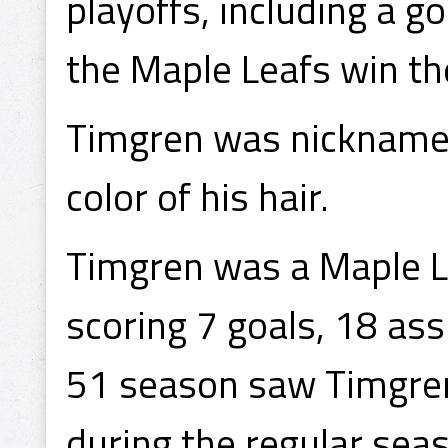
playoffs, including a go
the Maple Leafs win t
Timgren was nicknamed
color of his hair.
Timgren was a Maple Le
scoring 7 goals, 18 as
51 season saw Timgren 
during the regular seas