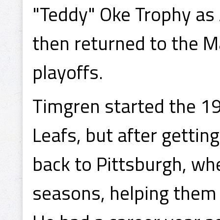
"Teddy" Oke Trophy as
then returned to the M
playoffs.
Timgren started the 1
Leafs, but after gettin
back to Pittsburgh, whe
seasons, helping them 