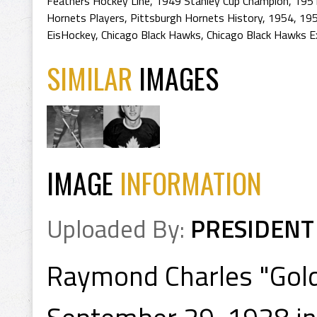
Feathers Hockey Line
,
1949 Stanley Cup Champion
,
1951
Hornets Players
,
Pittsburgh Hornets History
,
1954
,
195
EisHockey
,
Chicago Black Hawks
,
Chicago Black Hawks E
SIMILAR
IMAGES
IMAGE
INFORMATION
Uploaded By:
PRESIDENT
Raymond Charles "Gold