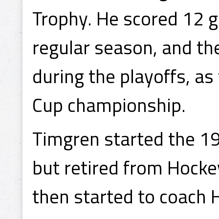
Trophy. He scored 12 g
regular season, and the
during the playoffs, a
Cup championship.
Timgren started the 1
but retired from Hocke
then started to coach 