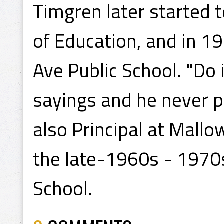
Timgren later started 
of Education, and in 19
Ave Public School. "Do 
sayings and he never p
also Principal at Mallo
the late-1960s - 1970s
School.