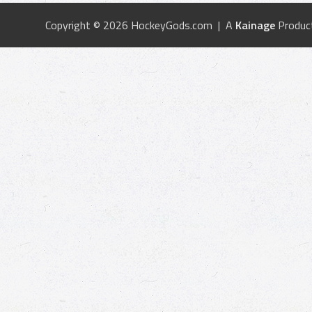
Copyright © 2026 HockeyGods.com | A
Kainage
Produc