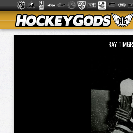
RAY TIMG