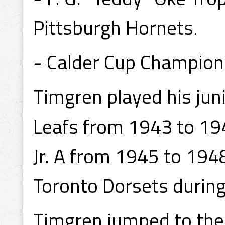
Pittsburgh Hornets.
- Calder Cup Champion
Timgren played his jun
Leafs from 1943 to 19
Jr. A from 1945 to 194
Toronto Dorsets durin
Timgren jumped to the