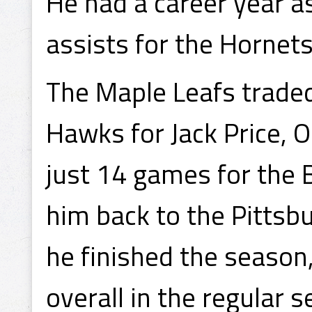
He had a career year as
assists for the Hornet
The Maple Leafs traded
Hawks for Jack Price, 
just 14 games for the 
him back to the Pitts
he finished the season,
overall in the regular 