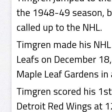
the 1948-49 season, b
called up to the NHL.
Timgren made his NHL 
Leafs on December 18,
Maple Leaf Gardens in a
Timgren scored his 1st
Detroit Red Wings at 1