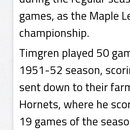
games, as the Maple L
championship.
Timgren played 50 game
1951-52 season, scorin
sent down to their far
Hornets, where he score
19 games of the season