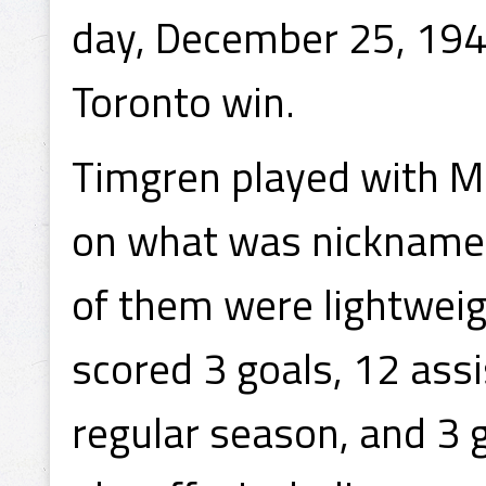
day, December 25, 194
Toronto win.
Timgren played with Ma
on what was nicknamed 
of them were lightweig
scored 3 goals, 12 assi
regular season, and 3 g