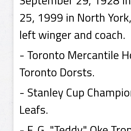
September 29, 1928 in
25, 1999 in North York
left winger and coach.
- Toronto Mercantile 
Toronto Dorsts.
- Stanley Cup Champio
Leafs.
- F. G. "Teddy" Oke T