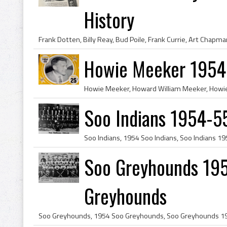
History
Howie Meeker 1954 
Soo Indians 1954-55
Soo Greyhounds 195
Greyhounds