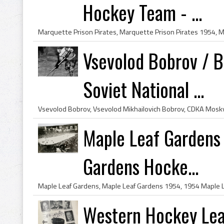
Hockey Team - ...
Vsevolod Bobrov / В
Soviet National ...
Maple Leaf Gardens
Gardens Hocke...
Western Hockey Le