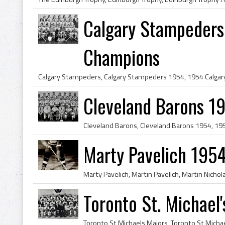
Calgary Stampeders
Champions
Cleveland Barons 1
Marty Pavelich 1954
Toronto St. Michael