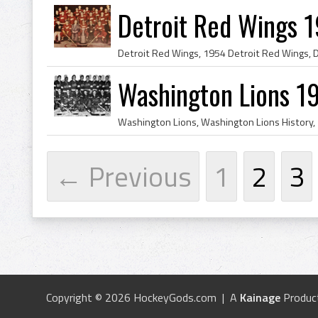
Detroit Red Wings 
Washington Lions 1
← Previous
1
2
3
Copyright © 2026 HockeyGods.com | A
Kainage
Produc