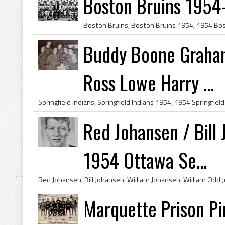
Boston Bruins 1954
Buddy Boone Graham
Ross Lowe Harry ...
Red Johansen / Bill
1954 Ottawa Se...
Marquette Prison Pir