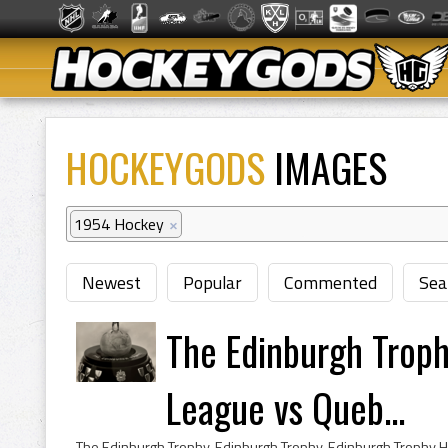
HOCKEYGODS
IMAGES
1954 Hockey
×
Newest
Popular
Commented
Sea
The Edinburgh Trop
League vs Queb...