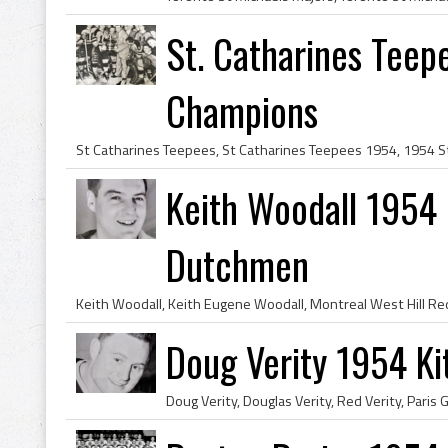
St. Catharines Tee
Champions
Keith Woodall 1954
Dutchmen
Doug Verity 1954 K