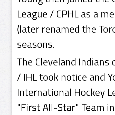
League / CPHL as a mem
(later renamed the Toro
seasons.
The Cleveland Indians 
/ IHL took notice and 
International Hockey L
"First All-Star" Team i