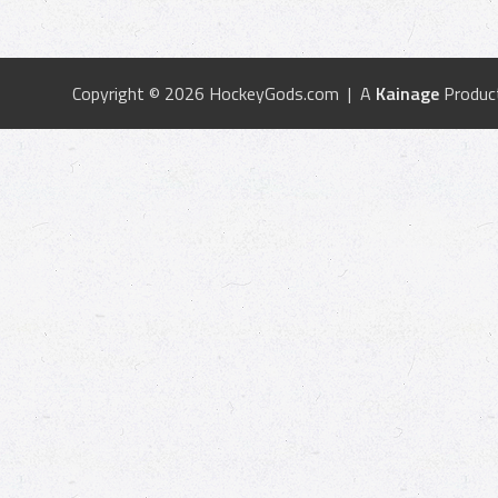
Copyright © 2026 HockeyGods.com | A
Kainage
Produc