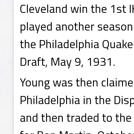
Cleveland win the 1st 
played another season 
the Philadelphia Quake
Draft, May 9, 1931.
Young was then claime
Philadelphia in the Di
and then traded to the