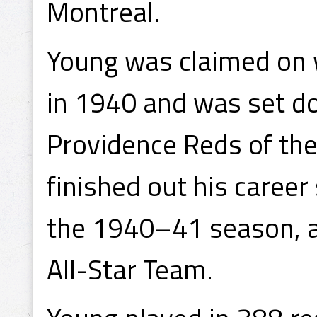
Montreal.
Young was claimed on 
in 1940 and was set do
Providence Reds of th
finished out his career
the 1940–41 season, a
All-Star Team.