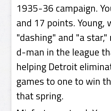
1935-36 campaign. You
and 17 points. Young, 
"dashing" and "a star,"
d-man in the league tha
helping Detroit elimin
games to one to win t
that spring.