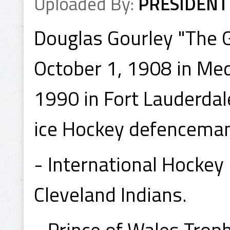
Uploaded By:
PRESIDENT
Douglas Gourley "The 
October 1, 1908 in Med
1990 in Fort Lauderdal
ice Hockey defenceman,
- International Hocke
Cleveland Indians.
- Prince of Wales Tro