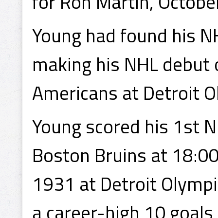
for Ron Martin, Octobe
Young had found his NH
making his NHL debut
Americans at Detroit O
Young scored his 1st 
Boston Bruins at 18:00
1931 at Detroit Olympi
a career-high 10 goals 