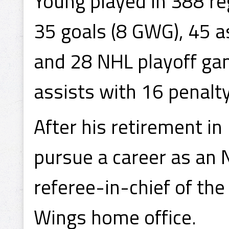
Young played in 388 r
35 goals (8 GWG), 45 a
and 28 NHL playoff gam
assists with 16 penalt
After his retirement i
pursue a career as an 
referee-in-chief of the
Wings home office.