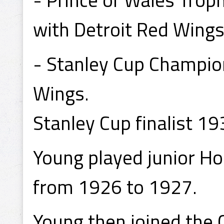
with Detroit Red Wings
- Stanley Cup Champio
Wings.
Stanley Cup finalist 1
Young played junior Ho
from 1926 to 1927.
Young then joined the