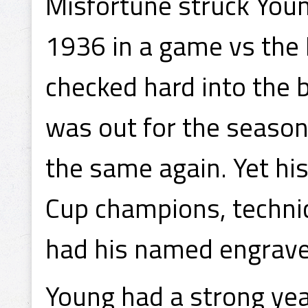
Misfortune struck You
1936 in a game vs the
checked hard into the 
was out for the season
the same again. Yet hi
Cup champions, technica
had his named engrave
Young had a strong ye