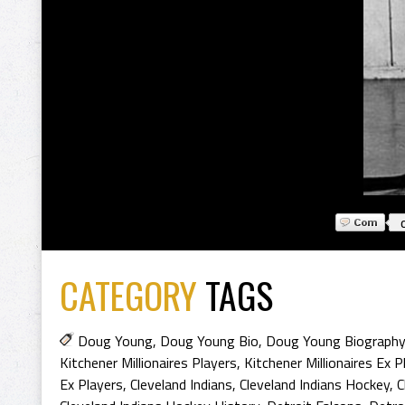
CATEGORY
TAGS
Doug Young
,
Doug Young Bio
,
Doug Young Biography
Kitchener Millionaires Players
,
Kitchener Millionaires Ex P
Ex Players
,
Cleveland Indians
,
Cleveland Indians Hockey
,
C