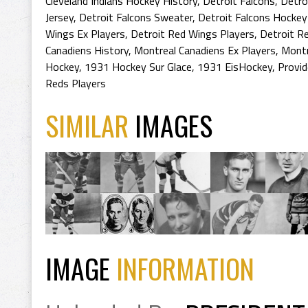
Cleveland Indians Hockey History
,
Detroit Falcons
,
Detro
Jersey
,
Detroit Falcons Sweater
,
Detroit Falcons Hockey
Wings Ex Players
,
Detroit Red Wings Players
,
Detroit R
Canadiens History
,
Montreal Canadiens Ex Players
,
Montr
Hockey
,
1931 Hockey Sur Glace
,
1931 EisHockey
,
Provi
Reds Players
SIMILAR
IMAGES
IMAGE
INFORMATION