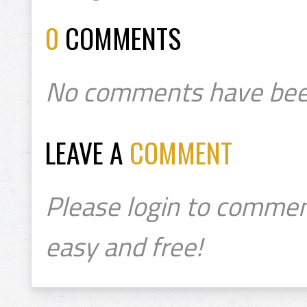
0
COMMENTS
No comments have bee
LEAVE A
COMMENT
Please login to commen
easy and free!