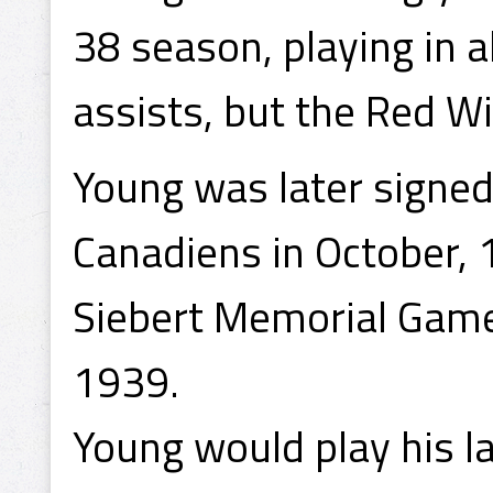
38 season, playing in a
assists, but the Red W
Young was later signed
Canadiens in October, 
Siebert Memorial Game
1939.
Young would play his l