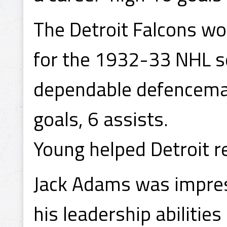
The Detroit Falcons w
for the 1932-33 NHL s
dependable defenceman
goals, 6 assists.
Young helped Detroit r
Jack Adams was impres
his leadership abilitie