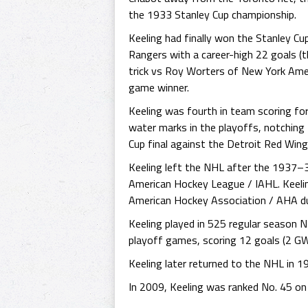
the 1933 Stanley Cup championship.
Keeling had finally won the Stanley Cu
Rangers with a career-high 22 goals (t
trick vs Roy Worters of New York Ame
game winner.
Keeling was fourth in team scoring for
water marks in the playoffs, notching
Cup final against the Detroit Red Win
Keeling left the NHL after the 1937–3
American Hockey League / IAHL. Keeli
American Hockey Association / AHA d
Keeling played in 525 regular season
playoff games, scoring 12 goals (2 GW
Keeling later returned to the NHL in 1
In 2009, Keeling was ranked No. 45 on 