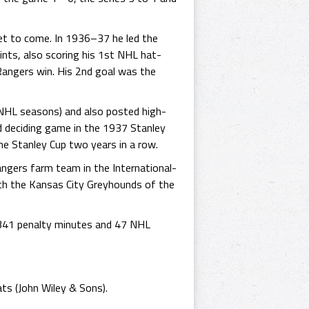
yet to come. In 1936–37 he led the
ints, also scoring his 1st NHL hat-
angers win. His 2nd goal was the
s NHL seasons) and also posted high-
d deciding game in the 1937 Stanley
he Stanley Cup two years in a row.
ngers farm team in the International-
th the Kansas City Greyhounds of the
 341 penalty minutes and 47 NHL
ts (John Wiley & Sons).