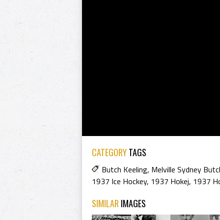
CATEGORY
TAGS
Butch Keeling
,
Melville Sydney Butc
1937 Ice Hockey
,
1937 Hokej
,
1937 H
SIMILAR
IMAGES