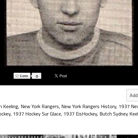
0
Add
h Keeling
,
New York Rangers
,
New York Rangers History
,
1937 New
ockey
,
1937 Hockey Sur Glace
,
1937 EisHockey
,
Butch Sydney Keel