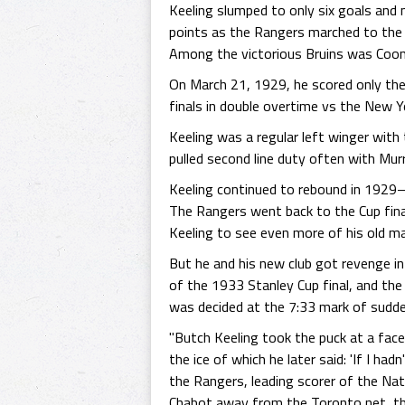
Keeling slumped to only six goals and 
points as the Rangers marched to the f
Among the victorious Bruins was Coon
On March 21, 1929, he scored only the
finals in double overtime vs the New 
Keeling was a regular left winger wit
pulled second line duty often with Mur
Keeling continued to rebound in 1929–3
The Rangers went back to the Cup fina
Keeling to see even more of his old ma
But he and his new club got revenge i
of the 1933 Stanley Cup final, and the
was decided at the 7:33 mark of sudde
"Butch Keeling took the puck at a face
the ice of which he later said: 'If I had
the Rangers, leading scorer of the Nati
Chabot away from the Toronto net, the