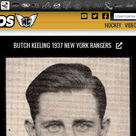
HOCKEY
VIDE
BUTCH KEELING 1937 NEW YORK RANGERS