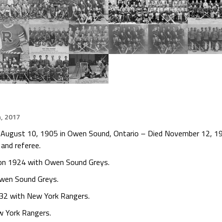
h, 2017
rn August 10, 1905 in Owen Sound, Ontario – Died November 12, 19
 and referee.
ion 1924 with Owen Sound Greys.
wen Sound Greys.
32 with New York Rangers.
w York Rangers.