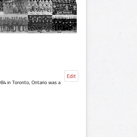
Edit
84 in Toronto, Ontario was a