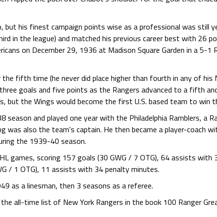
p, but his finest campaign points wise as a professional was still 
hird in the league) and matched his previous career best with 26 po
ricans on December 29, 1936 at Madison Square Garden in a 5-1 R
 the fifth time (he never did place higher than fourth in any of hi
 three goals and five points as the Rangers advanced to a fifth an
gs, but the Wings would become the first U.S. based team to win t
8 season and played one year with the Philadelphia Ramblers, a Ra
ng was also the team's captain. He then became a player-coach wi
uring the 1939-40 season.
 NHL games, scoring 157 goals (30 GWG / 7 OTG), 64 assists with
G / 1 OTG), 11 assists with 34 penalty minutes.
949 as a linesman, then 3 seasons as a referee.
the all-time list of New York Rangers in the book 100 Ranger Grea