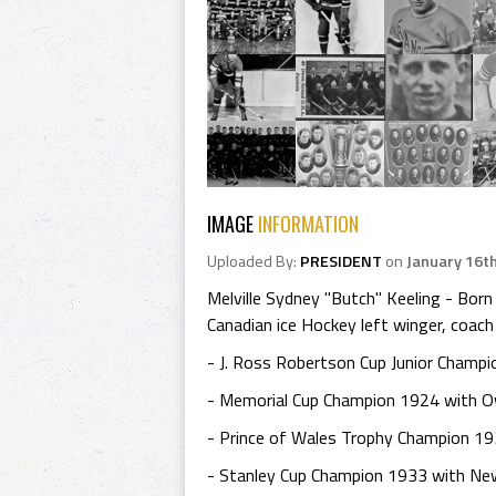
IMAGE
INFORMATION
Uploaded By:
PRESIDENT
on
January 16t
Melville Sydney "Butch" Keeling - Bo
Canadian ice Hockey left winger, coach
- J. Ross Robertson Cup Junior Champ
- Memorial Cup Champion 1924 with O
- Prince of Wales Trophy Champion 19
- Stanley Cup Champion 1933 with Ne