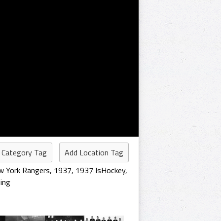
 Category Tag
Add Location Tag
 York Rangers
,
1937
,
1937 IsHockey
,
ing