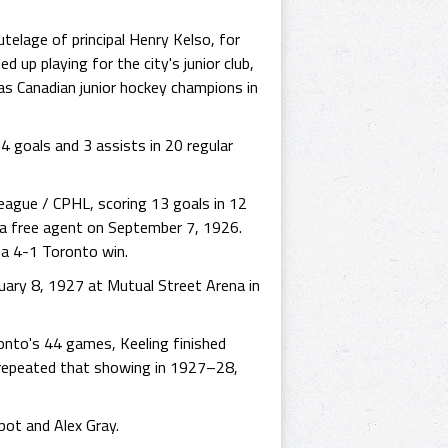
telage of principal Henry Kelso, for
up playing for the city's junior club,
s Canadian junior hockey champions in
4 goals and 3 assists in 20 regular
eague / CPHL, scoring 13 goals in 12
 a free agent on September 7, 1926.
 a 4-1 Toronto win.
uary 8, 1927 at Mutual Street Arena in
onto's 44 games, Keeling finished
 repeated that showing in 1927–28,
ot and Alex Gray.