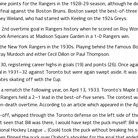
nine points for the Rangers in the 1928-29 season, although he did
inal against the Boston Bruins. Boston swept the best-of-three se
ey Weiland, who had starred with Keeling on the 1924 Greys.
 2nd overtime goal in Rangers history when he scored on Roy Worte
York Americans at Madison Square Garden in a 1-0 Rangers win.
h the New York Rangers in the 1930s. Playing behind the famous Bo
ray Murdoch and either Cecil Dillon or Paul Thompson.
0, registering career highs in goals (19) and points (26). Once aga
l in 1931–32 against Toronto but were again swept aside. It was 
tes skating off with the Cup.
n a rematch the following year, on April 13, 1933. Toronto's Mapl
 Rangers held a 2–1 lead in the best-of-five series. The contest 
n-death overtime. According to an article which appeared in the Ap
-off, whipped through the Toronto defense on the left side of the
n't seen that Bill was there, I would have kept the puck myself.' Bill
onal Hockey League ... (Cook) took the puck without breaking his str
n flipped the puck over Chabot's shoulder for the goal that ended