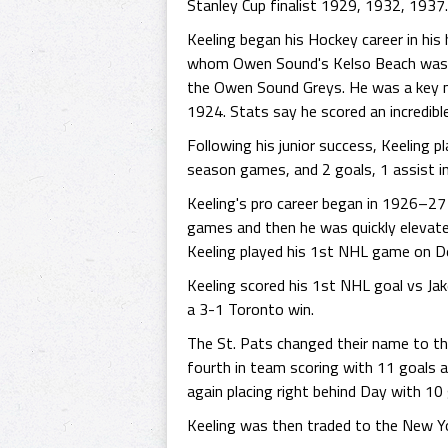
Stanley Cup finalist 1929, 1932, 1937.
Keeling began his Hockey career in his
whom Owen Sound's Kelso Beach was name
the Owen Sound Greys. He was a key m
1924. Stats say he scored an incredibl
Following his junior success, Keeling 
season games, and 2 goals, 1 assist i
Keeling's pro career began in 1926–27
games and then he was quickly elevate
Keeling played his 1st NHL game on D
Keeling scored his 1st NHL goal vs Ja
a 3-1 Toronto win.
The St. Pats changed their name to th
fourth in team scoring with 11 goals 
again placing right behind Day with 10 
Keeling was then traded to the New Yo