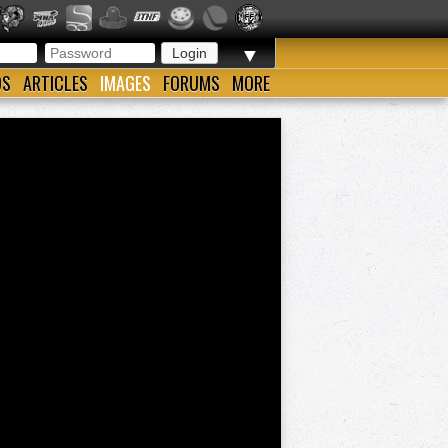
▼
OS
ARTICLES
IMAGES
FORUMS
MORE