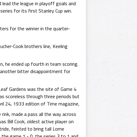
 lead the league in playoff goals and
ries for its first Stanley Cup win.
rs for the winner in the quarter-
ucher-Cook brothers line, Keeling
in, he ended up fourth in team scoring.
another bitter disappointment for
e Leaf Gardens was the site of Game 4
was scoreless through three periods but
ril 24, 1933 edition of Time magazine,
 rink, made a pass all the way across
 was Bill Cook, oldest active player on
ide, feinted to bring tall Lorne
 the game 1 - 0, the series 3 to 1 and