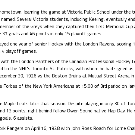
 hometown, learning the game at Victoria Public School under the tu
d. Several Victoria students, including Keeling, eventually ended 
ember of the Greys when they captured their first Memorial Cup a
e 37 goals and 46 points in only 15 playoff games.
played one year of senior Hockey with the London Ravens, scoring 1
n 4 playoff games.
 with the London Panthers of the Canadian Professional Hockey L
d to the NHL's Toronto St. Patricks, with whom he had signed as
ecember 30, 1926 vs the Boston Bruins at Mutual Street Arena in
ke Forbes of the New York Americans at 15:00 of 3rd period on Jan
e Maple Leafs later that season. Despite playing in only 30 of Tor
and 13 points, right behind fellow Owen Sound native Hap Day. He
goals, 6 assists.
rk Rangers on April 16, 1928 with John Ross Roach for Lorne Chab