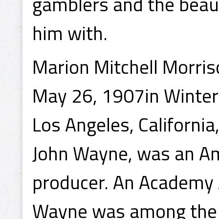
gamblers and the beau
him with.
Marion Mitchell Morris
May 26, 1907in Winters
Los Angeles, Californi
John Wayne, was an Ame
producer. An Academy A
Wayne was among the t