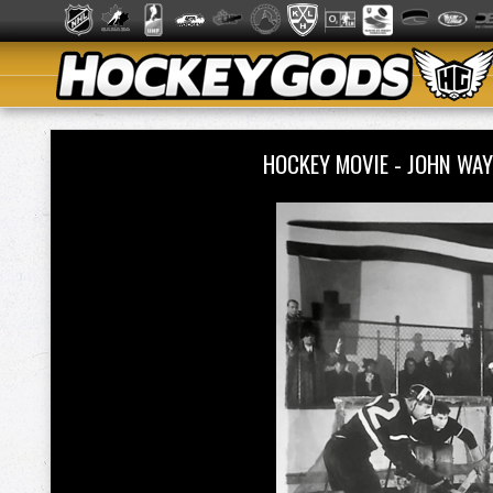
HOCKEY MOVIE - JOHN WA