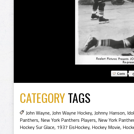
CATEGORY
TAGS
John Wayne
,
John Wayne Hockey
,
Johnny Hanson
,
Ido
Panthers
,
New York Panthers Players
,
New York Panther
Hockey Sur Glace
,
1937 EisHockey
,
Hockey Movie
,
Hock