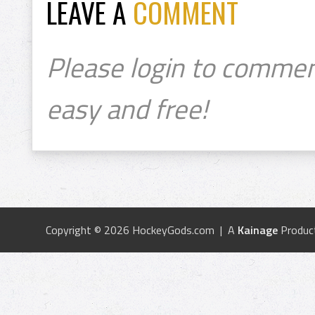
LEAVE A
COMMENT
Please login to commen
easy and free!
Copyright © 2026 HockeyGods.com | A
Kainage
Produc