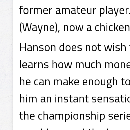
former amateur player.
(Wayne), now a chicken
Hanson does not wish 
learns how much money
he can make enough to 
him an instant sensati
the championship serie