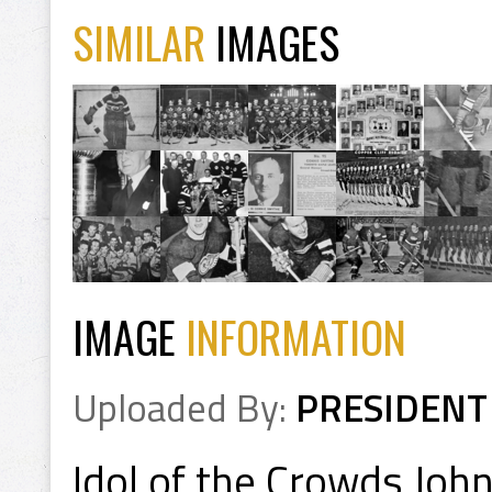
SIMILAR
IMAGES
IMAGE
INFORMATION
Uploaded By:
PRESIDENT
Idol of the Crowds Jo