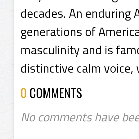
decades. An enduring A
generations of Americ
masculinity and is fam
distinctive calm voice,
0
COMMENTS
No comments have bee