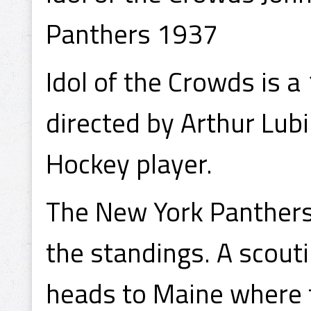
Panthers 1937
Idol of the Crowds is 
directed by Arthur Lub
Hockey player.
The New York Panthers 
the standings. A scout
heads to Maine where 