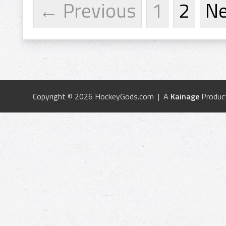
← Previous
1
2
N
Copyright © 2026 HockeyGods.com | A
Kainage
Produc