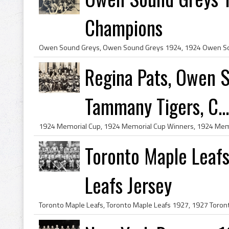
Champions
Regina Pats, Owen 
Tammany Tigers, C...
Toronto Maple Leafs
Leafs Jersey