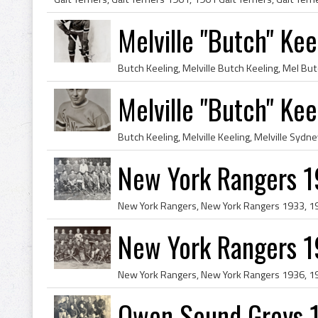
Melville "Butch" Ke
Melville "Butch" Ke
New York Rangers 
New York Rangers 
Owen Sound Greys 