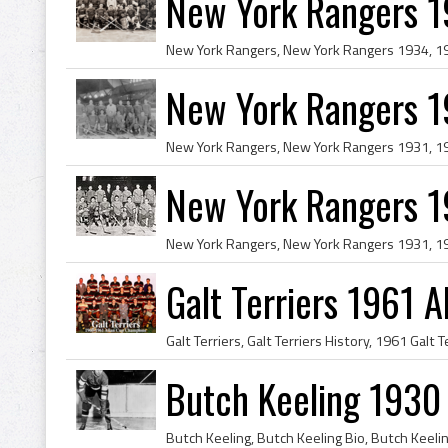
New York Rangers 
New York Rangers 
New York Rangers 1
Galt Terriers 1961 
Butch Keeling 1930