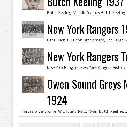
Butch Keeling 1937
New York Rangers 1
New York Rangers 
Owen Sound Greys 
1924