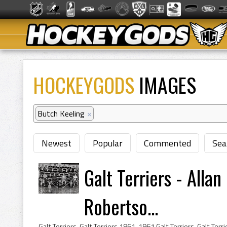
HOCKEYGODS
IMAGES
Butch Keeling
×
Newest
Popular
Commented
Sea
Galt Terriers - Alla
Robertso...