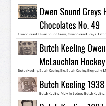
Owen Sound Greys 
Chocolates No. 49
Butch Keeling Owen
McLauchlan Hockey
Butch Keeling 1938 