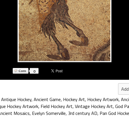
0
Add
,
Antique Hockey
,
Ancient Game
,
Hockey Art
,
Hockey Artwork
,
Anc
que Hockey Artwork
,
Field Hockey Art
,
Vintage Hockey Art
,
God P
ncient Mosaics
,
Evelyn Somerville
,
3rd century AD
,
Pan God Hock