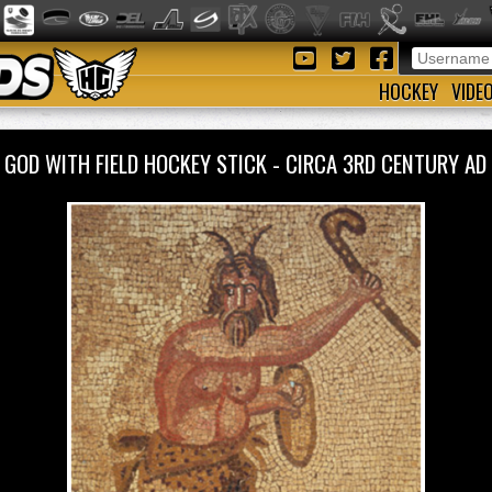
HOCKEY
VIDE
 GOD WITH FIELD HOCKEY STICK - CIRCA 3RD CENTURY 