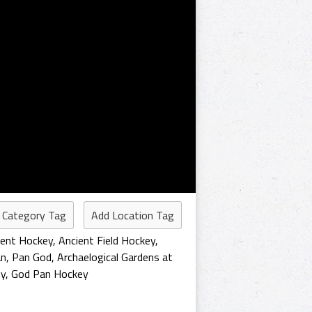
 Category Tag
Add Location Tag
ient Hockey
,
Ancient Field Hockey
,
an
,
Pan God
,
Archaelogical Gardens at
ey
,
God Pan Hockey