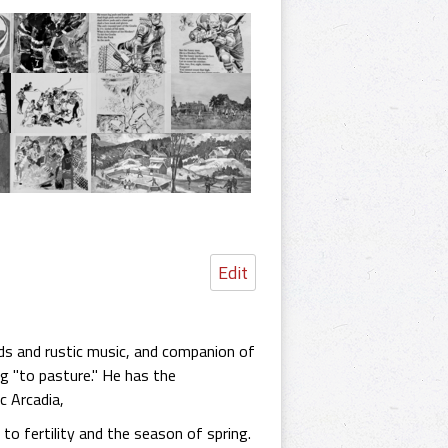
Edit
lds and rustic music, and companion of
g "to pasture." He has the
c Arcadia,
to fertility and the season of spring.