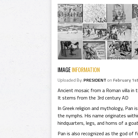
IMAGE
INFORMATION
Uploaded By:
PRESIDENT
on
February 1st
Ancient mosaic from a Roman villa in 
It stems from the 3rd century AD
In Greek religion and mythology, Pan i
the nymphs. His name originates withi
hindquarters, legs, and horns of a goat
Pan is also recognized as the god of f