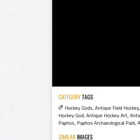
CATEGORY
TAGS
Hockey Gods
,
Antique Field Hockey
Hockey God
,
Antique Hockey Art
,
Anti
Paphos
,
Paphos Archaeological Park
,
A
SIMILAR
IMAGES