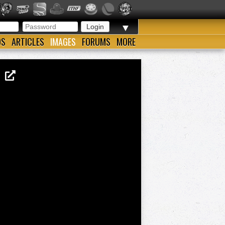
▼
OS
ARTICLES
IMAGES
FORUMS
MORE
AD