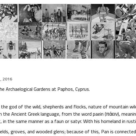
, 2016
the Archaelogical Gardens at Paphos, Cyprus.
s the god of the wild, shepherds and flocks, nature of mountain wi
n the Ancient Greek language, from the word paein (πάειν), meanin
, in the same manner as a faun or satyr. With his homeland in rusti
ields, groves, and wooded glens; because of this, Pan is connected 