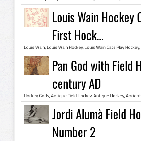
Louis Wain Hockey Ca
First Hock...
Pan God with Field 
century AD
Jordi Alumà Field H
Number 2