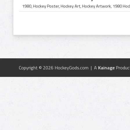
Copyright © 2026 HockeyGods.com | A
Kainage
Produc