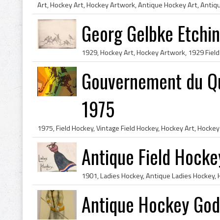
Georg Gelbke Etchi
Gouvernement du Qu
1975
Antique Field Hocke
Antique Hockey God