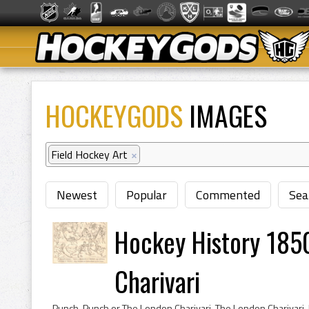
HOCKEYGODS
IMAGES
Field Hockey Art
×
Newest
Popular
Commented
Sea
Hockey History 185
Charivari