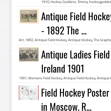
Antique Field Hocke
- 1892 The ...
Antique Ladies Fiel
Ireland 1901
Field Hockey Poste
in Moscow, R...