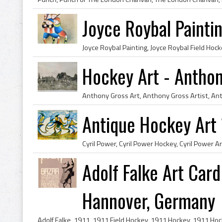
Joyce Roybal Painti
Hockey Art - Antho
Antique Hockey Art 
Adolf Falke Art Card
Hannover, Germany