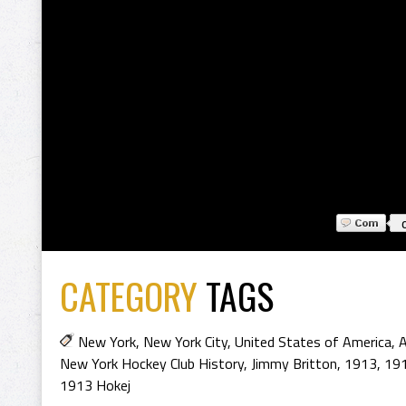
CATEGORY
TAGS
New York
,
New York City
,
United States of America
,
A
New York Hockey Club History
,
Jimmy Britton
,
1913
,
19
1913 Hokej