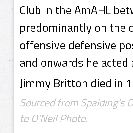
Club in the AmAHL be
predominantly on the c
offensive defensive p
and onwards he acted 
Jimmy Britton died in 1
Sourced from Spalding's Of
to O'Neil Photo.