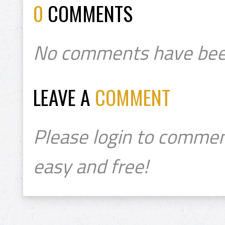
0
COMMENTS
No comments have bee
LEAVE A
COMMENT
Please login to commen
easy and free!