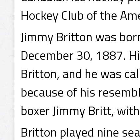
Hockey Club of the Am
Jimmy Britton was bor
December 30, 1887. Hi
Britton, and he was cal
because of his resemb
boxer Jimmy Britt, with 
Britton played nine s