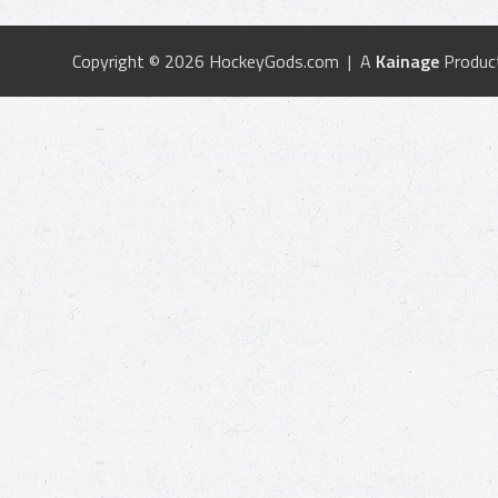
Copyright © 2026 HockeyGods.com | A
Kainage
Produc