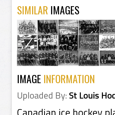
SIMILAR
IMAGES
IMAGE
INFORMATION
Uploaded By:
St Louis Ho
Canadian ice hockey pl