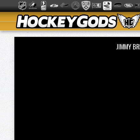
JIMMY B