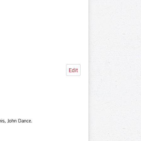
Edit
is, John Dance.