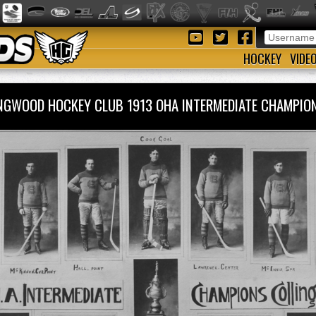
HOCKEY
VIDE
NGWOOD HOCKEY CLUB 1913 OHA INTERMEDIATE CHAMPI