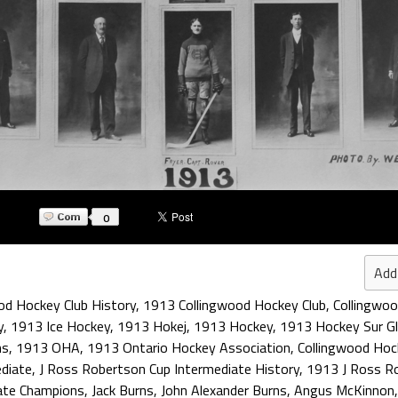
0
Add
od Hockey Club History
,
1913 Collingwood Hockey Club
,
Collingwo
y
,
1913 Ice Hockey
,
1913 Hokej
,
1913 Hockey
,
1913 Hockey Sur G
ns
,
1913 OHA
,
1913 Ontario Hockey Association
,
Collingwood Hoc
diate
,
J Ross Robertson Cup Intermediate History
,
1913 J Ross Ro
ate Champions
,
Jack Burns
,
John Alexander Burns
,
Angus McKinnon