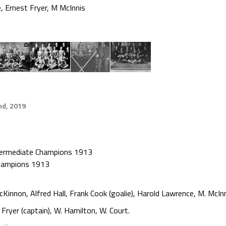
e
,
Ernest Fryer
,
M McInnis
d, 2019
termediate Champions 1913
Champions 1913
innon, Alfred Hall, Frank Cook (goalie), Harold Lawrence, M. McInn
 Fryer (captain), W. Hamilton, W. Court.