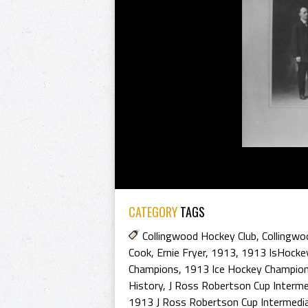
CATEGORY
TAGS
Collingwood Hockey Club
,
Collingwo
Cook
,
Ernie Fryer
,
1913
,
1913 IsHocke
Champions
,
1913 Ice Hockey Champio
History
,
J Ross Robertson Cup Interme
1913 J Ross Robertson Cup Intermedi