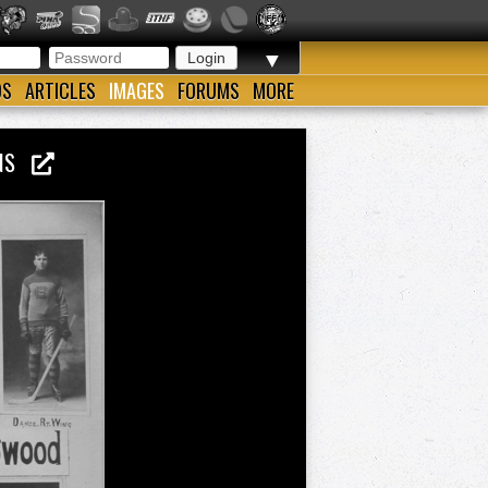
▼
OS
ARTICLES
IMAGES
FORUMS
MORE
ONS