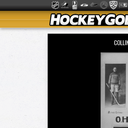
COLLI