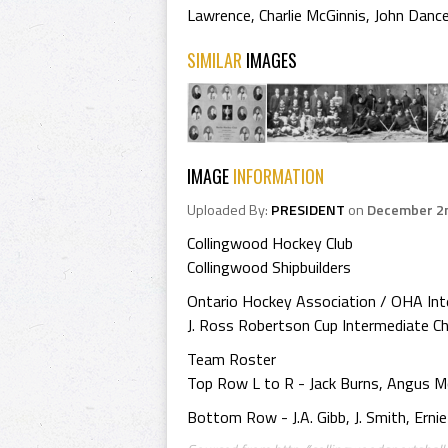
Lawrence
,
Charlie McGinnis
,
John Danc
SIMILAR
IMAGES
IMAGE
INFORMATION
Uploaded By:
PRESIDENT
on
December 2n
Collingwood Hockey Club
Collingwood Shipbuilders
Ontario Hockey Association / OHA In
J. Ross Robertson Cup Intermediate 
Team Roster
Top Row L to R - Jack Burns, Angus McK
Bottom Row - J.A. Gibb, J. Smith, Ernie