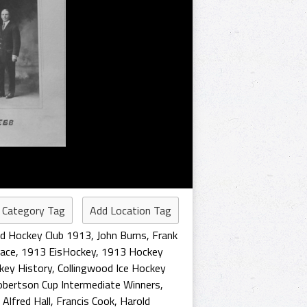
 Category Tag
Add Location Tag
od Hockey Club 1913
,
John Burns
,
Frank
lace
,
1913 EisHockey
,
1913 Hockey
key History
,
Collingwood Ice Hockey
bertson Cup Intermediate Winners
,
,
Alfred Hall
,
Francis Cook
,
Harold