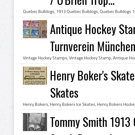
Antique Hockey St
Turnverein München 
Henry Boker's Skat
Skates
Tommy Smith 1913 