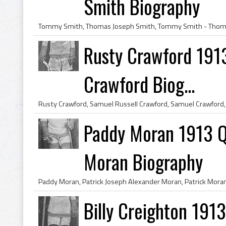
Smith Biography
Rusty Crawford 191
Crawford Biog...
Paddy Moran 1913 Q
Moran Biography
Billy Creighton 191