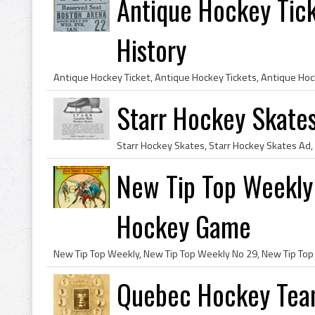
Antique Hockey Tic
History
Starr Hockey Skates
New Tip Top Weekly 
Hockey Game
Quebec Hockey Team