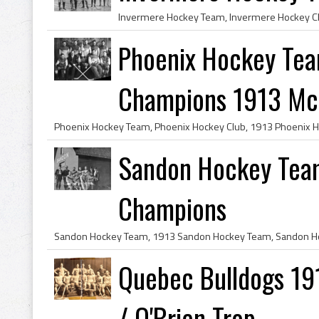
Phoenix Hockey Tea
Champions 1913 McB
Sandon Hockey Tea
Champions
Quebec Bulldogs 19
/ O'Brien Trop...