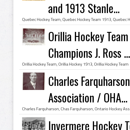
and 1913 Stanle...
Orillia Hockey Team
Champions J. Ross ...
Charles Farquharso
Association / OHA...
Invermere Hockey 