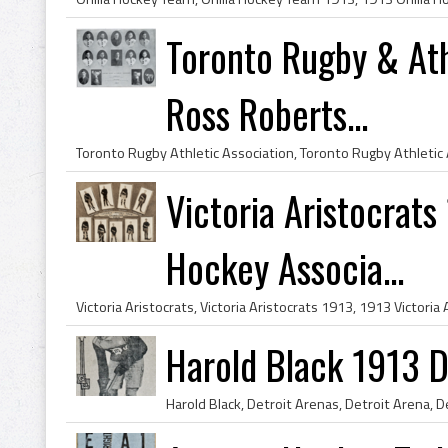
Toronto Rugby & Ath
Ross Roberts...
Victoria Aristocrats
Hockey Associa...
Harold Black 1913 D