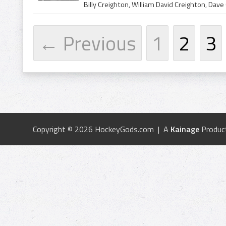
← Previous
1
2
3
Copyright © 2026 HockeyGods.com | A
Kainage
Produc