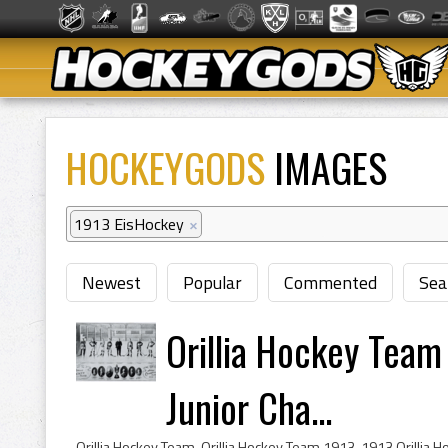
HOCKEYGODS
IMAGES
1913 EisHockey
×
Newest
Popular
Commented
Sea
Orillia Hockey Team
Junior Cha...