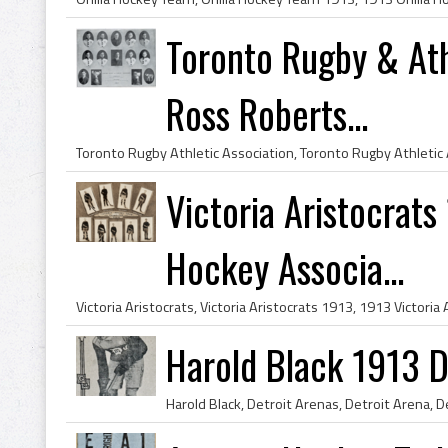
Toronto Rugby & Ath
Ross Roberts...
Victoria Aristocrats
Hockey Associa...
Harold Black 1913 D