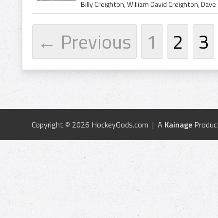
← Previous
1
2
3
Copyright © 2026 HockeyGods.com | A
Kainage
Produc