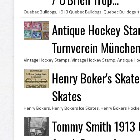
Antique Hockey St
Turnverein München 
Henry Boker's Skat
Skates
Tommy Smith 1913 