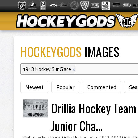
HOCKEYGODS
IMAGES
1913 Hockey Sur Glace
×
Newest
Popular
Commented
Sea
Orillia Hockey Team
Junior Cha...