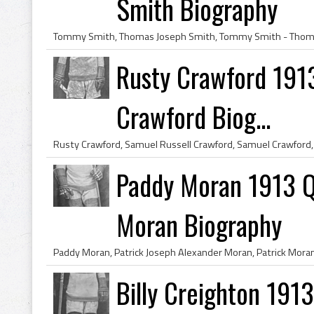
Smith Biography
Rusty Crawford 191
Crawford Biog...
Paddy Moran 1913 Q
Moran Biography
Billy Creighton 191