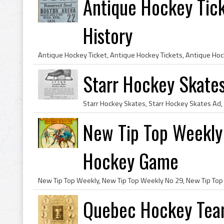
Antique Hockey Tic
History
Starr Hockey Skates
New Tip Top Weekly 
Hockey Game
Quebec Hockey Team