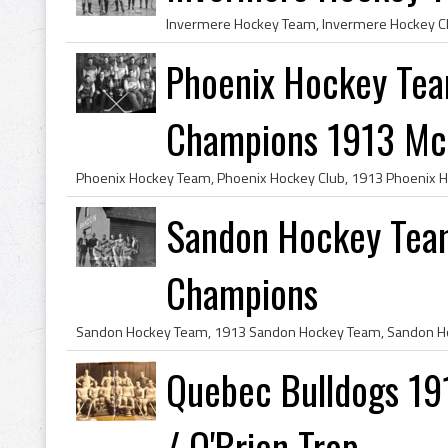
Phoenix Hockey Tea
Champions 1913 McB
Sandon Hockey Tea
Champions
Quebec Bulldogs 19
/ O'Brien Trop...