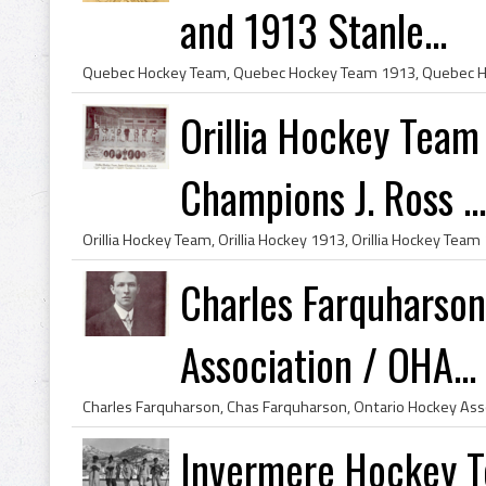
and 1913 Stanle...
Orillia Hockey Team
Champions J. Ross ...
Charles Farquharso
Association / OHA...
Invermere Hockey 