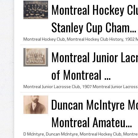
Montreal Hockey Cl
Stanley Cup Cham...
Montreal Junior La
of Montreal ...
Duncan McIntyre Mo
Montreal Amateu...