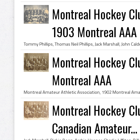
Montreal Hockey Cl
1903 Montreal AAA
Montreal Hockey Cl
Montreal AAA
Montreal Hockey Cl
Canadian Amateur...