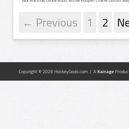
← Previous
1
2
N
Copyright © 2026 HockeyGods.com | A
Kainage
Produc