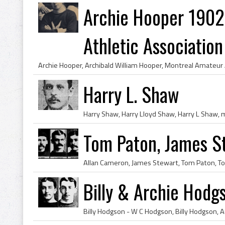
Archie Hooper 1902
Athletic Association 
Harry L. Shaw
Tom Paton, James S
Billy & Archie Hodg