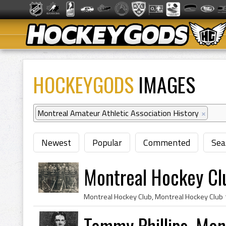
HOCKEYGODS
IMAGES
Montreal Amateur Athletic Association History
×
Newest
Popular
Commented
Sea
Montreal Hockey Cl
Tommy Phillips, Mon