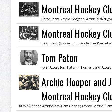
Montreal Hockey Cl
Montreal Hockey Cl
Tom Paton
Archie Hooper and 
Montreal Hockey Clu