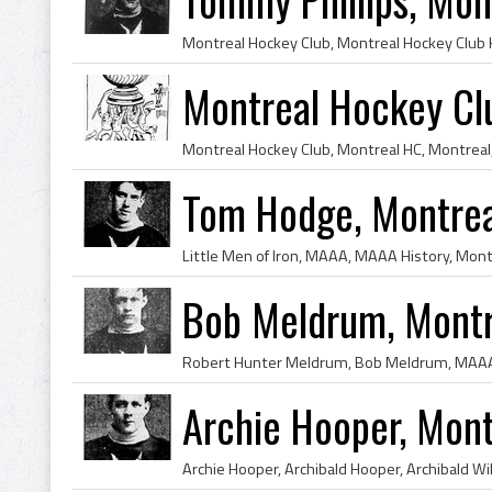
Montreal Hockey Cl
Tom Hodge, Montrea
Bob Meldrum, Montr
Archie Hooper, Mon