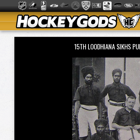
15TH LOODHIANA SIKHS P