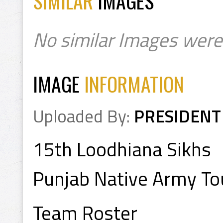
SIMILAR
IMAGES
No similar Images were
IMAGE
INFORMATION
Uploaded By:
PRESIDENT
15th Loodhiana Sikhs
Punjab Native Army T
Team Roster