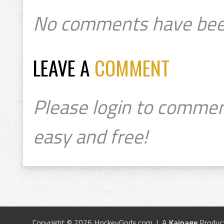
No comments have bee
LEAVE A
COMMENT
Please login to commen
easy and free!
Copyright © 2026 HockeyGods.com | A
Kainage
Produc