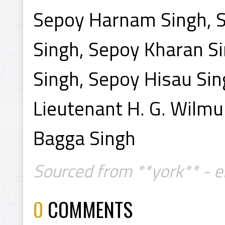
Sepoy Harnam Singh, S
Singh, Sepoy Kharan Si
Singh, Sepoy Hisau Sin
Lieutenant H. G. Wilmu
Bagga Singh
Sourced from **york** - e
0
COMMENTS