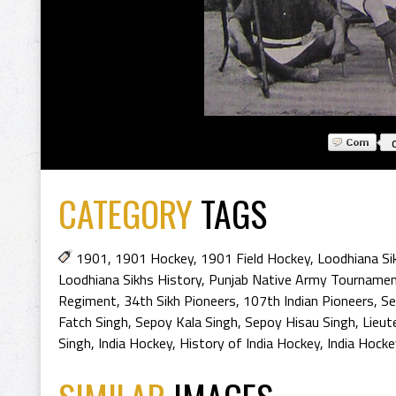
CATEGORY
TAGS
1901
,
1901 Hockey
,
1901 Field Hockey
,
Loodhiana Si
Loodhiana Sikhs History
,
Punjab Native Army Tourname
Regiment
,
34th Sikh Pioneers
,
107th Indian Pioneers
,
Se
Fatch Singh
,
Sepoy Kala Singh
,
Sepoy Hisau Singh
,
Lieut
Singh
,
India Hockey
,
History of India Hockey
,
India Hocke