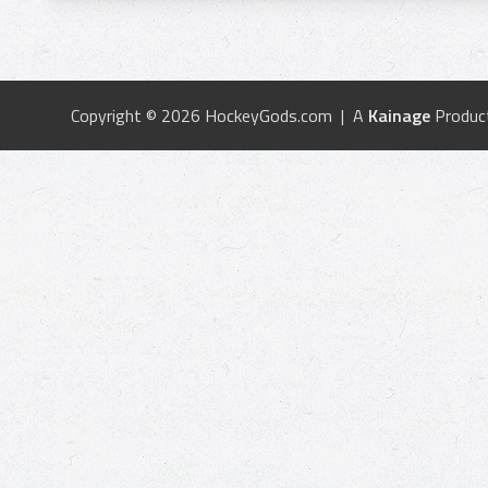
Copyright © 2026 HockeyGods.com | A
Kainage
Produc