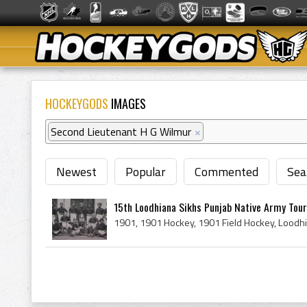
HOCKEYGODS
IMAGES
Second Lieutenant H G Wilmur
×
Newest
Popular
Commented
Sea
15th Loodhiana Sikhs Punjab Native Army Tou