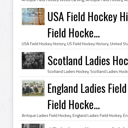
USA Field Hockey Hi
Field Hocke...
Scotland Ladies Ho
England Ladies Field
Field Hocke...