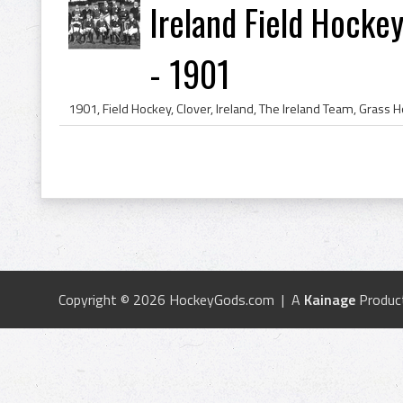
Ireland Field Hockey
- 1901
Copyright © 2026 HockeyGods.com | A
Kainage
Produc