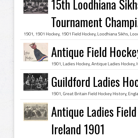
15th Loodhiana Sikh
Tournament Champi.
Antique Field Hocke
Guildford Ladies Ho
Antique Ladies Fiel
Ireland 1901