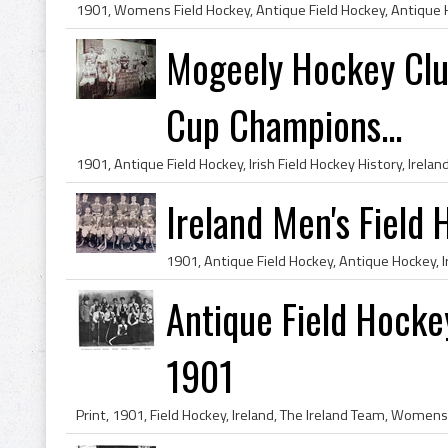
Mogeely Hockey Clu
Cup Champions...
Ireland Men's Field
Antique Field Hockey
1901