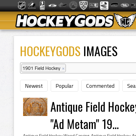
HOCKEYGODS
IMAGES
1901 Field Hockey
×
Newest
Popular
Commented
Sea
Antique Field Hocke
"Ad Metam" 19...