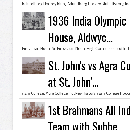
1936 India Olympic 
House, Aldwyc...
St. John's vs Agra 
at St. John'...
1st Brahmans All In
Team with Subhe...