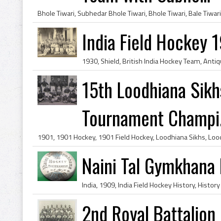
India Field Hockey 
15th Loodhiana Sikh
Tournament Champi.
Naini Tal Gymkhana
2nd Royal Battalion