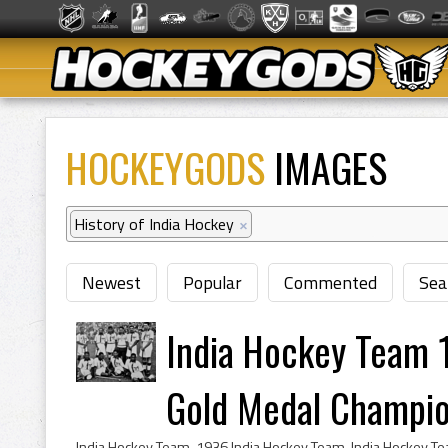
HOCKEYGODS
IMAGES
History of India Hockey
×
Newest
Popular
Commented
Sea
India Hockey Team
Gold Medal Champi