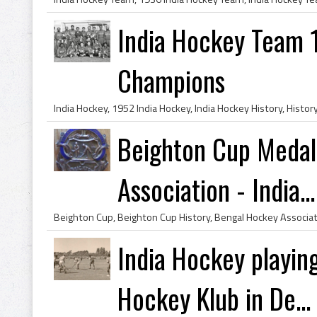
India Hockey Team 
Champions
Beighton Cup Medal
Association - India...
India Hockey playin
Hockey Klub in De...