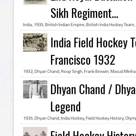
Sikh Regiment...
India Field Hockey T
Francisco 1932
Dhyan Chand / Dhya
Legend
Field Hockey History