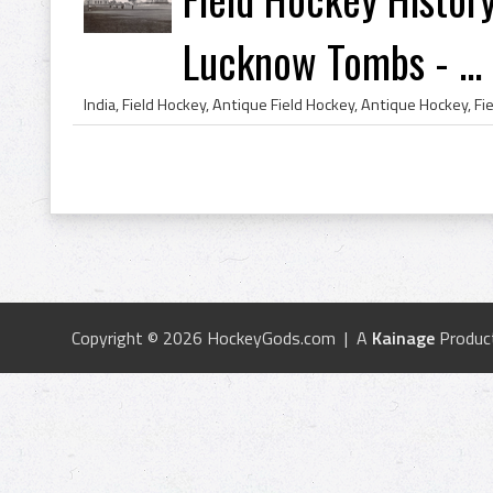
Lucknow Tombs - ...
Copyright © 2026 HockeyGods.com | A
Kainage
Produc