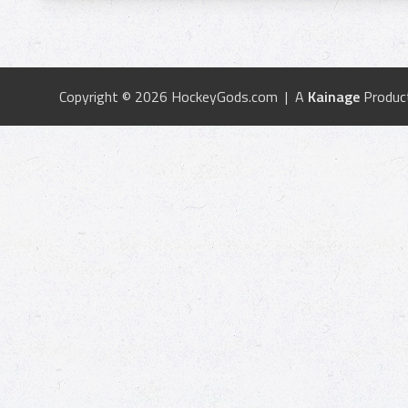
Copyright © 2026 HockeyGods.com | A
Kainage
Produc