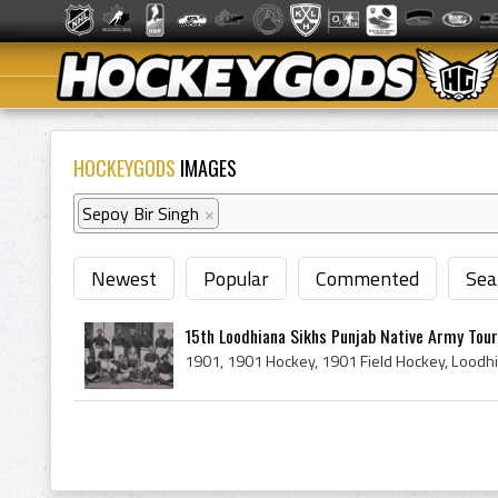
HOCKEYGODS
IMAGES
Sepoy Bir Singh
×
Newest
Popular
Commented
Sea
15th Loodhiana Sikhs Punjab Native Army Tou