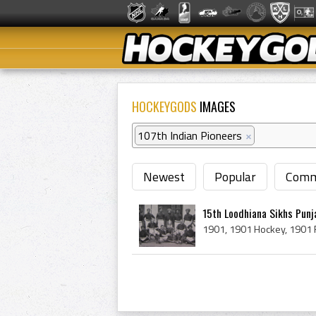
HOCKEYGODS
IMAGES
107th Indian Pioneers
×
Newest
Popular
Comm
15th Loodhiana Sikhs Punj