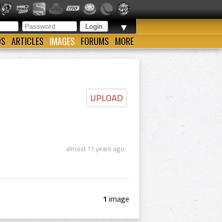
▼
OS
ARTICLES
IMAGES
FORUMS
MORE
UPLOAD
almost 11 years ago
1
image