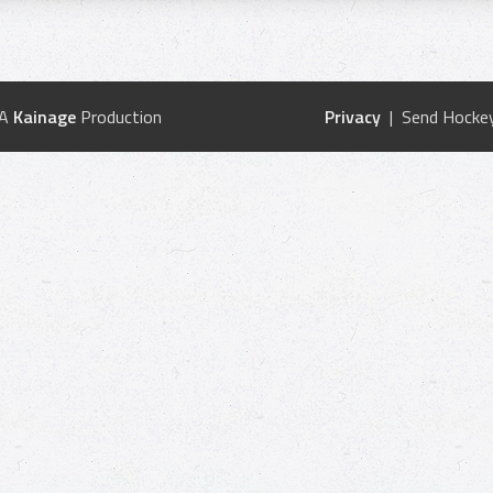
 A
Kainage
Production
Privacy
| Send Hockey