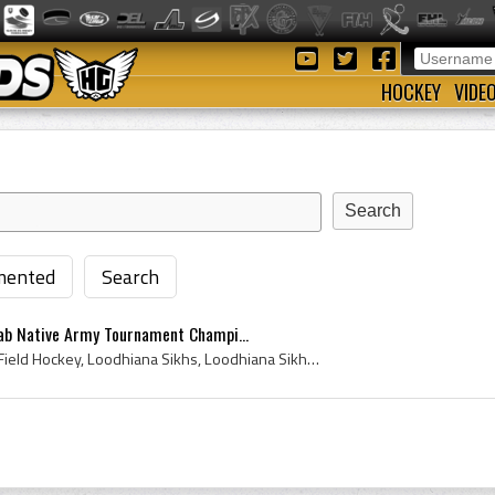
HOCKEY
VIDE
ented
Search
ab Native Army Tournament Champi...
1901, 1901 Hockey, 1901 Field Hockey, Loodhiana Sikhs, Loodhiana Sikhs Hockey Team, 15th Loodhiana Sikhs Hockey Team, 15th Loodhiana Sikhs History,...