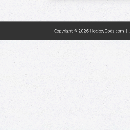
Copyright © 2026 HockeyGods.com |