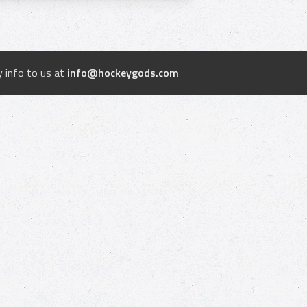
 info to us at
info@hockeygods.com