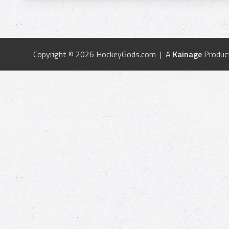
Copyright © 2026 HockeyGods.com | A
Kainage
Produc