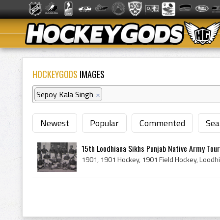
HOCKEYGODS
IMAGES
Sepoy Kala Singh
×
Newest
Popular
Commented
Sea
15th Loodhiana Sikhs Punjab Native Army Tou