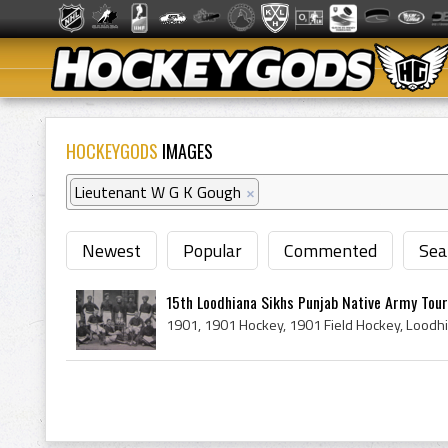
HOCKEYGODS
IMAGES
Lieutenant W G K Gough
×
Newest
Popular
Commented
Sea
15th Loodhiana Sikhs Punjab Native Army Tou