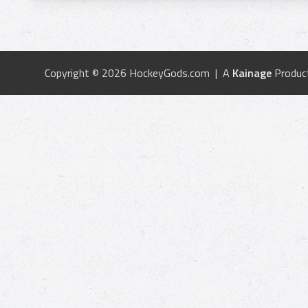
Copyright © 2026 HockeyGods.com | A
Kainage
Produc