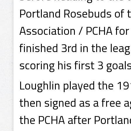
Portland Rosebuds of t
Association / PCHA fo
finished 3rd in the lea
scoring his first 3 goal
Loughlin played the 1
then signed as a free a
the PCHA after Portlan