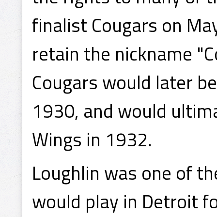
finalist Cougars on Ma
retain the nickname "Co
Cougars would later be
1930, and would ultim
Wings in 1932.
Loughlin was one of th
would play in Detroit f