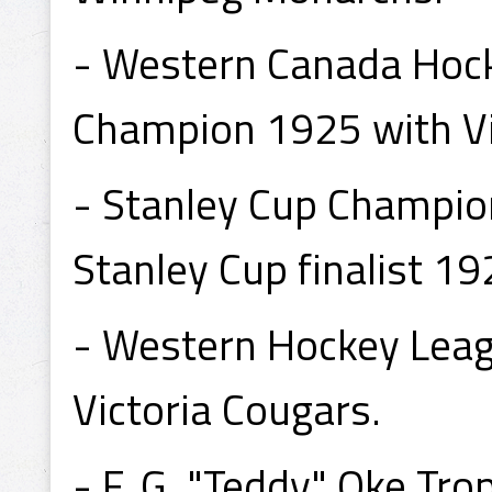
- Western Canada Hock
Champion 1925 with Vi
- Stanley Cup Champion
Stanley Cup finalist 19
- Western Hockey Lea
Victoria Cougars.
- F. G. "Teddy" Oke T