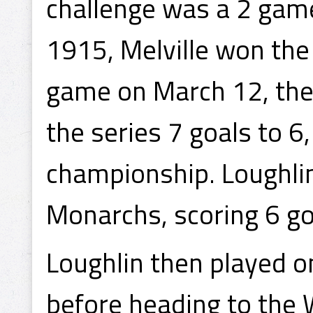
challenge was a 2 game
1915, Melville won the
game on March 12, the
the series 7 goals to 6
championship. Loughlin
Monarchs, scoring 6 go
Loughlin then played 
before heading to the 