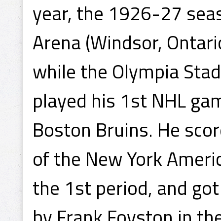
year, the 1926-27 seas
Arena (Windsor, Ontario
while the Olympia Sta
played his 1st NHL ga
Boston Bruins. He scor
of the New York Ameri
the 1st period, and got
by Frank Foyston in the