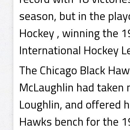
season, but in the pla
Hockey , winning the 1
International Hockey 
The Chicago Black Haw
McLaughlin had taken no
Loughlin, and offered 
Hawks bench for the 1