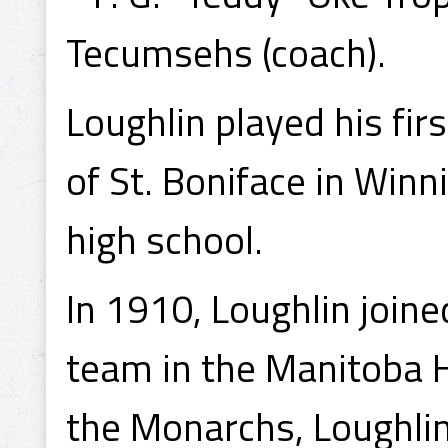
Tecumsehs (coach).
Loughlin played his fir
of St. Boniface in Win
high school.
In 1910, Loughlin join
team in the Manitoba H
the Monarchs, Loughlin