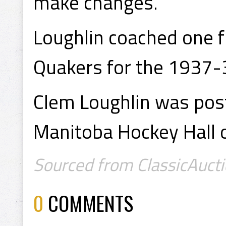
make changes.
Loughlin coached one f
Quakers for the 1937-
Clem Loughlin was pos
Manitoba Hockey Hall 
Sourced from ClassicAucti
0
COMMENTS