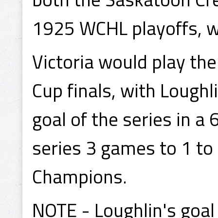
1925 WCHL playoffs, w
Victoria would play th
Cup finals, with Loughli
goal of the series in a 
series 3 games to 1 t
Champions.
NOTE - Loughlin's goal