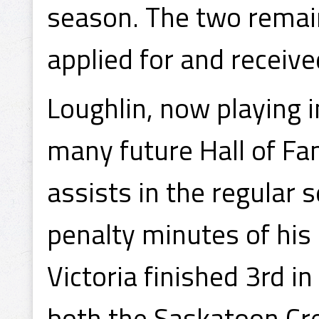
season. The two remai
applied for and recei
Loughlin, now playing 
many future Hall of Fa
assists in the regular
penalty minutes of his 
Victoria finished 3rd i
both the Saskatoon Cre