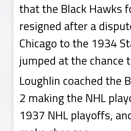
that the Black Hawks
resigned after a disput
Chicago to the 1934 S
jumped at the chance t
Loughlin coached the B
2 making the NHL play
1937 NHL playoffs, an