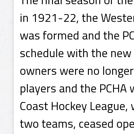
in 1921-22, the West
was formed and the PC
schedule with the new 
owners were no longer
players and the PCHA wa
Coast Hockey League, 
two teams, ceased ope