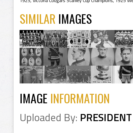
1925
,
Victoria Cougars Stanley Cup Champions
,
1925 We
SIMILAR
IMAGES
IMAGE
INFORMATION
Uploaded By:
PRESIDENT