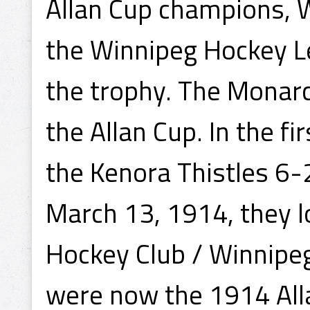
Allan Cup champions, W
the Winnipeg Hockey L
the trophy. The Monar
the Allan Cup. In the f
the Kenora Thistles 6-
March 13, 1914, they lo
Hockey Club / Winnipeg
were now the 1914 All