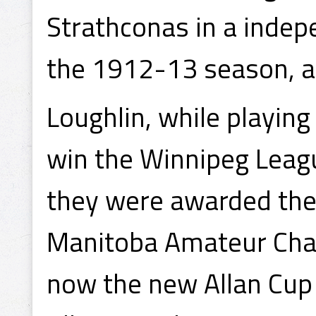
Strathconas in a indep
the 1912-13 season, 
Loughlin, while playin
win the Winnipeg Leag
they were awarded the
Manitoba Amateur Cha
now the new Allan Cup