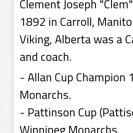
Clement Joseph "Clem"
1892 in Carroll, Manit
Viking, Alberta was a
and coach.
- Allan Cup Champion 
Monarchs.
- Pattinson Cup (Patti
Winnipeg Monarchs.