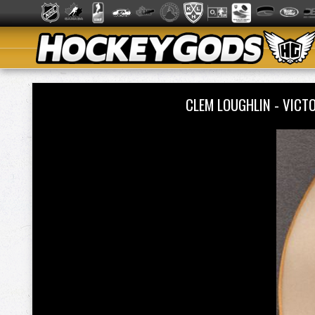
CLEM LOUGHLIN - VIC