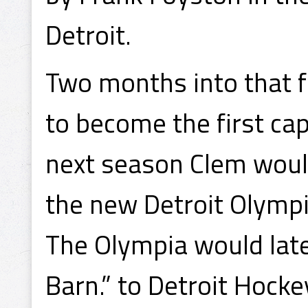
Detroit.
Two months into that f
to become the first cap
next season Clem would
the new Detroit Olymp
The Olympia would lat
Barn.” to Detroit Hocke