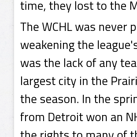
time, they lost to the
The WCHL was never par
weakening the league's
was the lack of any te
largest city in the Prai
the season. In the spr
from Detroit won an N
the rights to many of 