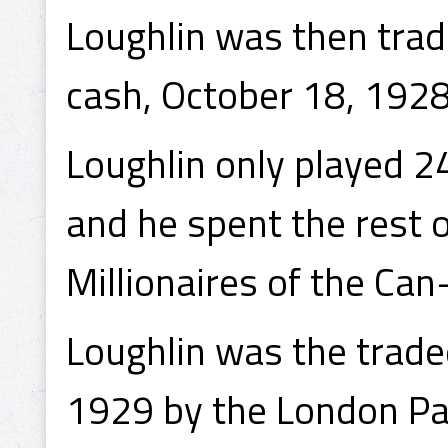
Loughlin was then trad
cash, October 18, 1928
Loughlin only played 2
and he spent the rest 
Millionaires of the Ca
Loughlin was the trade
1929 by the London Pan