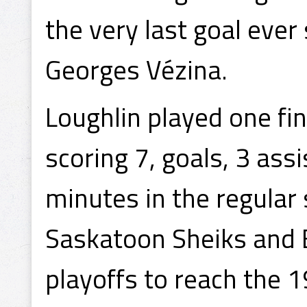
the very last goal ever
Georges Vézina.
Loughlin played one fin
scoring 7, goals, 3 ass
minutes in the regular
Saskatoon Sheiks and
playoffs to reach the 1