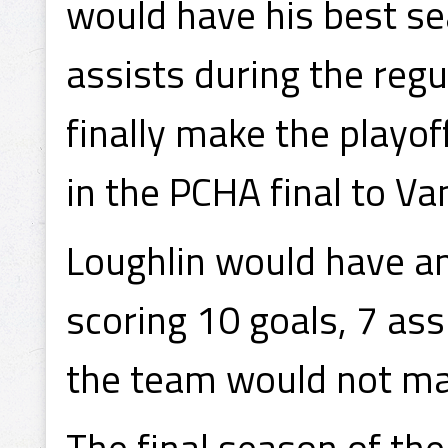
would have his best se
assists during the regu
finally make the playo
in the PCHA final to Va
Loughlin would have a
scoring 10 goals, 7 ass
the team would not ma
The final season of th