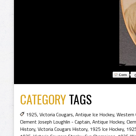
CATEGORY
TAGS
1925
,
Victoria Cougars
,
Antique Ice Hockey
,
Western 
Clement Joseph Loughlin - Captain
,
Antique Hockey
,
Clem
History
,
Victoria Cougars History
,
1925 Ice Hockey
,
1925