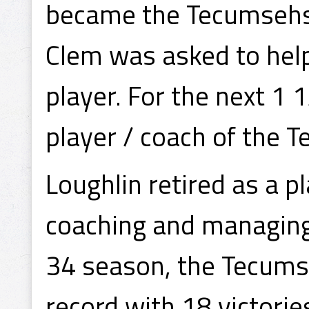
became the Tecumsehs
Clem was asked to help
player. For the next 1
player / coach of the 
Loughlin retired as a p
coaching and managing
34 season, the Tecumse
record with 18 victorie