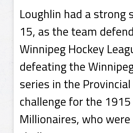
Loughlin had a strong 
15, as the team defend
Winnipeg Hockey Leag
defeating the Winnipeg
series in the Provinci
challenge for the 1915 
Millionaires, who were