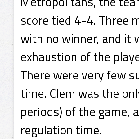
Metropolitans, the tea
score tied 4-4. Three 
with no winner, and it w
exhaustion of the playe
There were very few su
time. Clem was the only
periods) of the game, a
regulation time.