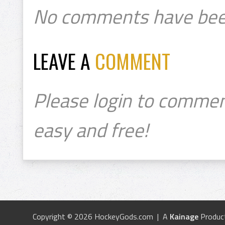
No comments have bee
LEAVE A
COMMENT
Please login to commen
easy and free!
Copyright © 2026 HockeyGods.com | A
Kainage
Produc