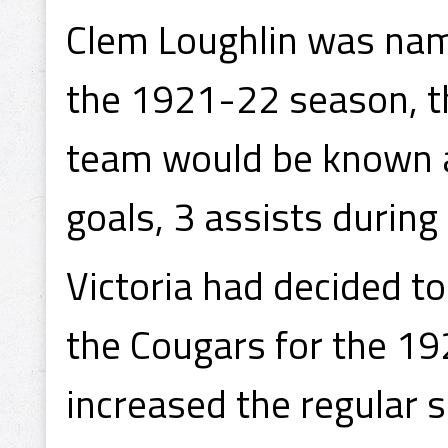
Clem Loughlin was name
the 1921-22 season, th
team would be known a
goals, 3 assists during
Victoria had decided t
the Cougars for the 1
increased the regular 