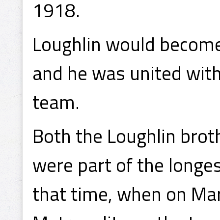
1918.
Loughlin would become 
and he was united with 
team.
Both the Loughlin broth
were part of the longe
that time, when on Mar