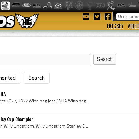
HOCKEY
VIDE
ented
Search
WHA
Winnipeg Jets, Winnipeg Jets 1977, 1977 Winnipeg Jets, WHA Winnipeg Jets Players, Winnipeg Jets Players, Winnipeg Jets History, Lynn Powis, Joe Dal...
nley Cup Champion
Willy Lindstrom, Bo Morgan Willy Lindstrom, Willy Lindstrom Stanley Cup Champion, Grums IK Players, Grums IK History, Farjestads BK Players, Farjes...