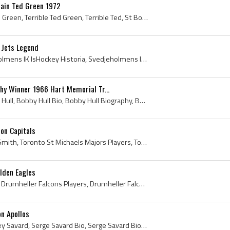
ain Ted Green 1972
Ted Green, Edward Joseph Green, Terrible Ted Green, Terrible Ted, St Boniface Canadiens Players, St Boniface Canadiens Ex Players, St Boniface Cana...
 Jets Legend
Anders Hedberg, Svedjeholmens IK IsHockey Historia, Svedjeholmens IK IsHockey Spelare, Modo AIK History, Modo AIK Players, Modo AIK Ex Players, Mod...
phy Winner 1966 Hart Memorial Tr...
Bobby Hull, Robert Marvin Hull, Bobby Hull Bio, Bobby Hull Biography, Bobby Hull Hart Memorial Trophy Winner, Bobby Hull Art Ross Trophy Winner, Wo...
on Capitals
Gary Smith, Gary Edward Smith, Toronto St Michaels Majors Players, Toronto St Michaels Majors History, Toronto St Michaels Majors Goalie, Toronto S...
olden Eagles
Jim Nill, James Edward Nill, Drumheller Falcons Players, Drumheller Falcons History, Medicine Hat Tigers History, Medicine Hat Tigers Players, Medi...
n Apollos
Serge Savard, Serge Aubrey Savard, Serge Savard Bio, Serge Savard Biography, Montreal Junior Canadiens History, Montreal Junior Canadiens Players, ...