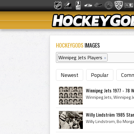
HOCKEYGODS
IMAGES
Winnipeg Jets Players
×
Newest
Popular
Comm
Winnipeg Jets 1977 - 78 
Willy Lindström 1985 Sta