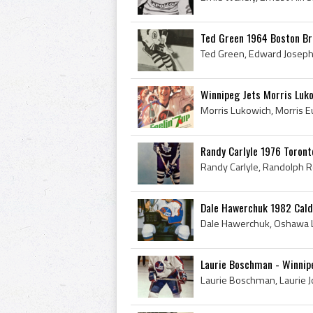
Ted Green 1964 Boston Br
Winnipeg Jets Morris Luko
Randy Carlyle 1976 Toront
Dale Hawerchuk 1982 Cald
Laurie Boschman - Winnip