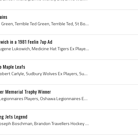
uins
Ted Green, Edward Joseph Green, Terrible Ted Green, Terrible Ted, St Boniface Canadiens Ex Players, St Boniface Canadiens Players, St Boniface Cana...
wich in a 1981 Feelin 7up Ad
Morris Lukowich, Morris Eugene Lukowich, Medicine Hat Tigers Ex Players, Medicine Hat Tigers Players, Medicine Hat Tigers History, Houston Aeros Ex...
o Maple Leafs
Randy Carlyle, Randolph Robert Carlyle, Sudbury Wolves Ex Players, Sudbury Wolves Players, Sudbury Wolves History, Dallas Black Hawks Ex Players, D...
er Memorial Trophy Winner
Dale Hawerchuk, Oshawa Legionnaires Players, Oshawa Legionnaires Ex Players, Cornwall Royals Ex Players, Cornwall Royals Players, Cornwall Royals L...
eg Jets Legend
Laurie Boschman, Laurie Joseph Boschman, Brandon Travellers Hockey Players, Brandon Wheat Kings Ex Players, Brandon Wheat Kings Players, Toronto Ma...