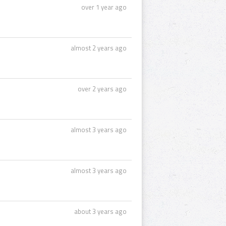
over 1 year ago
almost 2 years ago
over 2 years ago
almost 3 years ago
almost 3 years ago
about 3 years ago