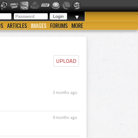
▼
OS
ARTICLES
IMAGES
FORUMS
MORE
UPLOAD
3 months ago
9 months ago