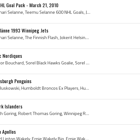
HL Goal Puck - March 21, 2010
Teemu Selanne, Teemu Ilmari Selanne, Teemu Selanne 600 NHL Goals, Jokerit Helsinki Players, Jokerit Helsinki Legend, Jokerit Helsinki Legends, Joke...
länne 1993 Winnipeg Jets
Teemu Selanne, Teemu Ilmari Selanne, The Finnish Flash, Jokerit Helsinki U20 Players, Jokerit Helsinki U20 History, Jokerit Helsinki Players, Joker...
c Nordiques
Dan Bouchard, Daniel Hector Bouchard, Sorel Black Hawks Goalie, Sorel Black Hawks Goaltender, Sorel Black Hawks Players, Sorel Black Hawks History,...
tsburgh Penguins
Terry Ruskowski, Roscoe Ruskowski, Humboldt Broncos Ex Players, Humboldt Broncos Players, Humboldt Broncos History, Swift Current Broncos Ex Player...
rk Islanders
Butch Goring, Robert Butch Goring, Robert Thomas Goring, Winnipeg Rangers Players, Winnipeg Rangers History, Hull Nationals Hockey History, Hull Na...
 Apollos
Ernie Wakely, Ernest Alfred Linton Wakely, Ernie Wakely Bio, Ernie Wakely Biography, Winnipeg Braves Goalie, Winnipeg Braves Goaltender, Winnipeg B...