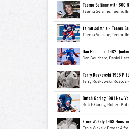
Teemu Selänne with 600 N
teːmu selænːe - Teemu Se
Dan Bouchard 1982 Quebe
Terry Ruskowski 1985 Pit
Butch Goring 1981 New Yo
Ernie Wakely 1968 Houston