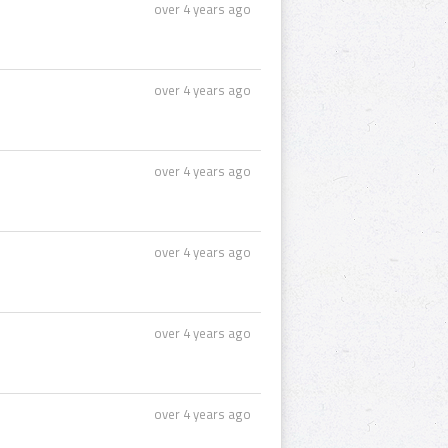
over 4 years ago
over 4 years ago
over 4 years ago
over 4 years ago
over 4 years ago
over 4 years ago