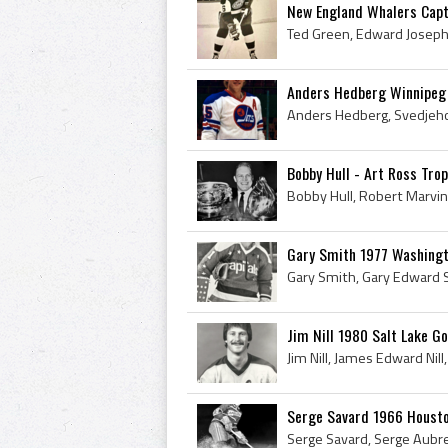
New England Whalers Capt
Anders Hedberg Winnipeg
Bobby Hull - Art Ross Tro
Gary Smith 1977 Washingt
Jim Nill 1980 Salt Lake G
Serge Savard 1966 Housto