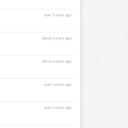
over 3 years ago
about 4 years ago
about 4 years ago
over 4 years ago
over 4 years ago