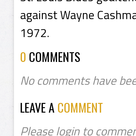
against Wayne Cashman 
1972.
0
COMMENTS
No comments have bee
LEAVE A
COMMENT
Please login to commen