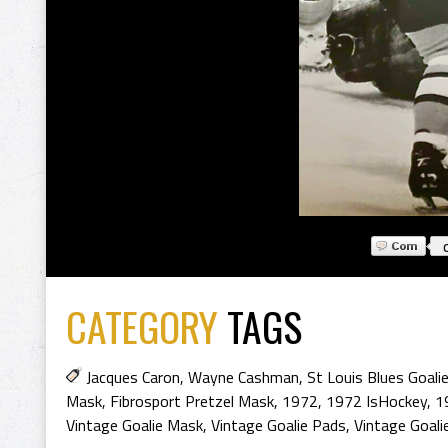
CATEGORY
TAGS
Jacques Caron
,
Wayne Cashman
,
St Louis Blues Goali
Mask
,
Fibrosport Pretzel Mask
,
1972
,
1972 IsHockey
,
1
Vintage Goalie Mask
,
Vintage Goalie Pads
,
Vintage Goal