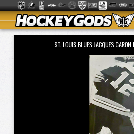
ST. LOUIS BLUES JACQUES CARO