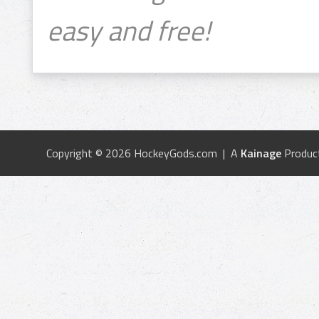
easy and free!
Copyright © 2026 HockeyGods.com | A
Kainage
Produc