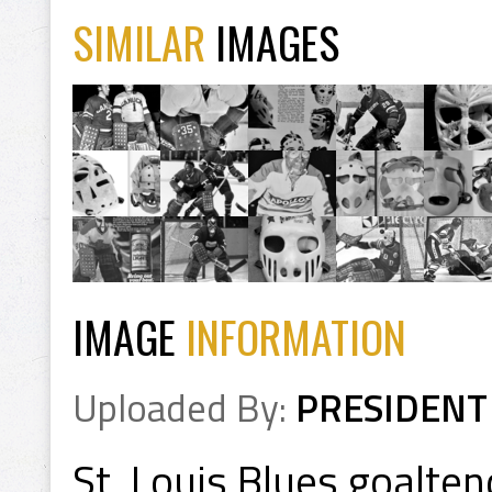
SIMILAR
IMAGES
IMAGE
INFORMATION
Uploaded By:
PRESIDENT
St. Louis Blues goalte