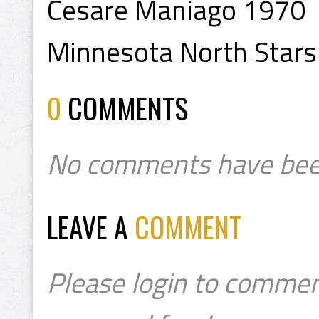
Cesare Maniago 1970
Minnesota North Stars
0
COMMENTS
No comments have bee
LEAVE A
COMMENT
Please login to commen