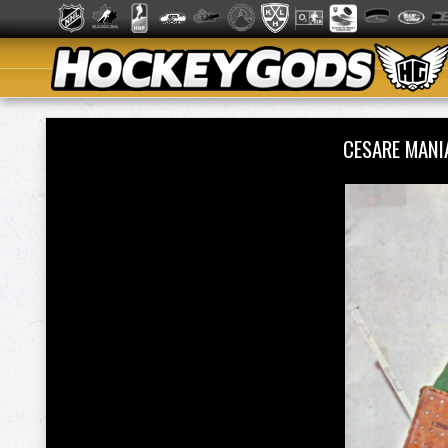
CESARE MAN