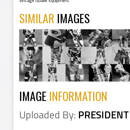
Vintage Goalie Equipment
SIMILAR
IMAGES
IMAGE
INFORMATION
Uploaded By:
PRESIDENT