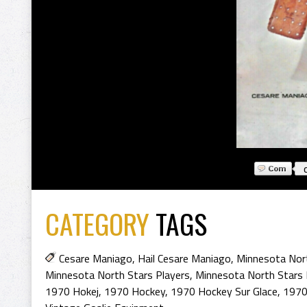
CATEGORY
TAGS
Cesare Maniago
,
Hail Cesare Maniago
,
Minnesota Nor
Minnesota North Stars Players
,
Minnesota North Stars
1970 Hokej
,
1970 Hockey
,
1970 Hockey Sur Glace
,
1970