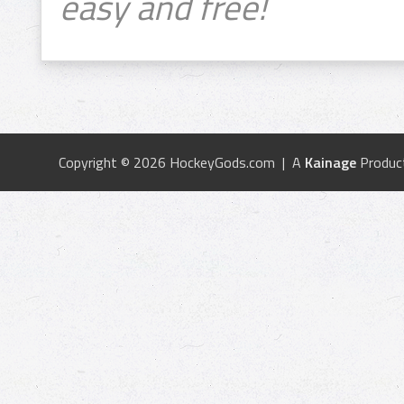
easy and free!
Copyright © 2026 HockeyGods.com | A
Kainage
Produc