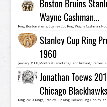
Boston Bruins Stanl
Wayne Cashman...
Stanley Cup Ring Pr
1960
Jonathan Toews 201
Chicago Blackhawk