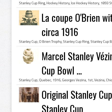
La coupe O'Brien wi
circa 1916
Marcel Stanley Vézin
Cup Bowl ...
Original Stanley Cup
Stanley Cup