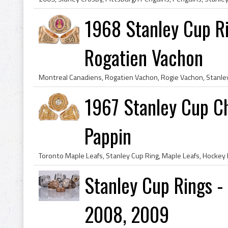
1968 Stanley Cup Ri
Rogatien Vachon
1967 Stanley Cup C
Pappin
Stanley Cup Rings -
2008, 2009