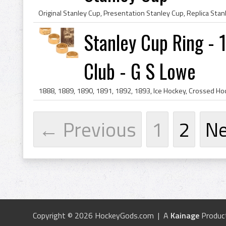
Stanley Cup Ring - 
Club - G S Lowe
← Previous
1
2
N
Copyright © 2026 HockeyGods.com | A
Kainage
Produc