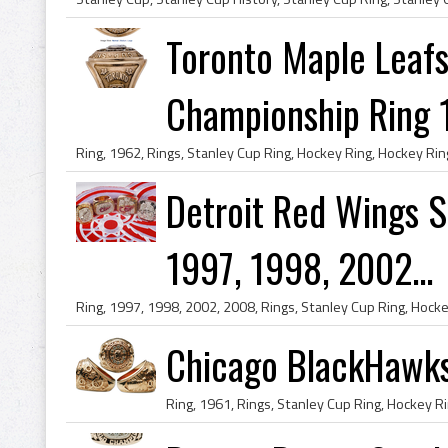
Toronto Maple Leafs
Championship Ring 
Detroit Red Wings S
1997, 1998, 2002...
Chicago BlackHawks