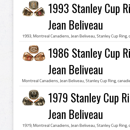
1993 Stanley Cup Ri
Jean Beliveau
1986 Stanley Cup Ri
Jean Beliveau
1979 Stanley Cup Ri
Jean Beliveau