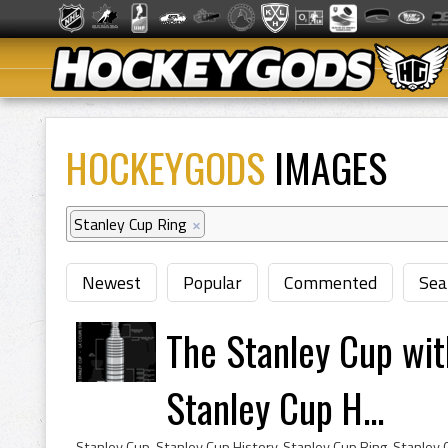
HOCKEYGODS
IMAGES
Stanley Cup Ring
×
Newest
Popular
Commented
Sea
The Stanley Cup wit
Stanley Cup H...