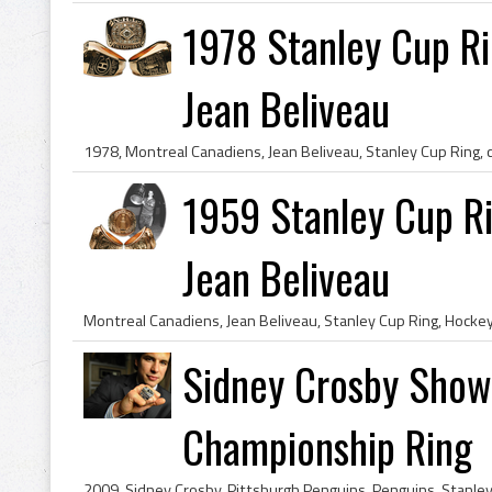
1978 Stanley Cup Ri
Jean Beliveau
1959 Stanley Cup Ri
Jean Beliveau
Sidney Crosby Show
Championship Ring