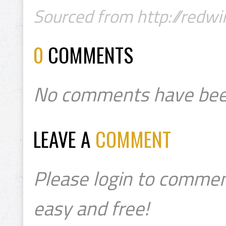
Sourced from http://redwi
0
COMMENTS
No comments have bee
LEAVE A
COMMENT
Please login to commen
easy and free!