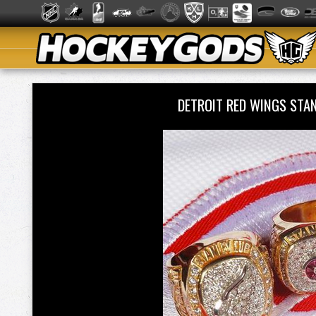
DETROIT RED WINGS STA