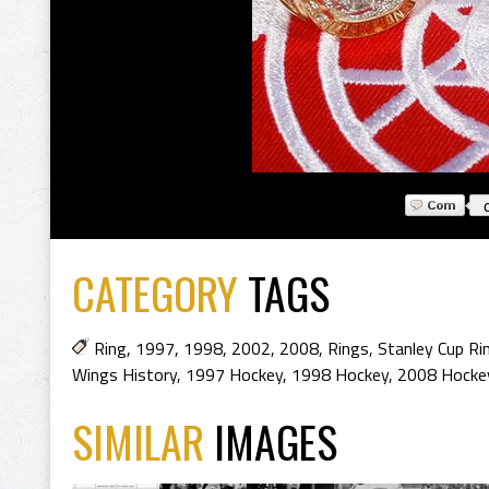
CATEGORY
TAGS
Ring
,
1997
,
1998
,
2002
,
2008
,
Rings
,
Stanley Cup Ri
Wings History
,
1997 Hockey
,
1998 Hockey
,
2008 Hocke
SIMILAR
IMAGES