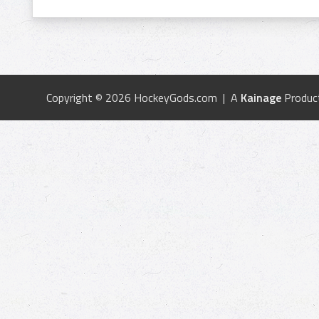
Copyright © 2026 HockeyGods.com | A
Kainage
Produc