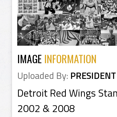
IMAGE
INFORMATION
Uploaded By:
PRESIDENT
Detroit Red Wings Sta
2002 & 2008