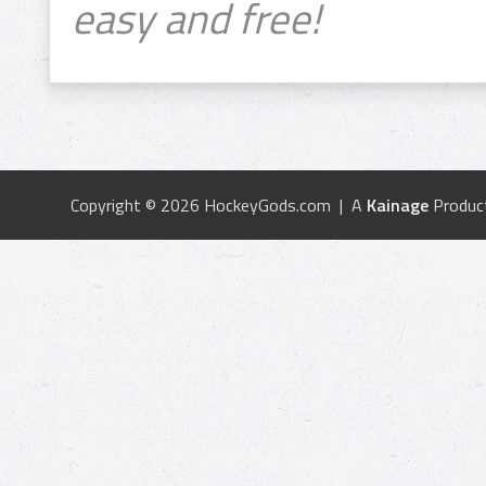
easy and free!
Copyright © 2026 HockeyGods.com | A
Kainage
Produc