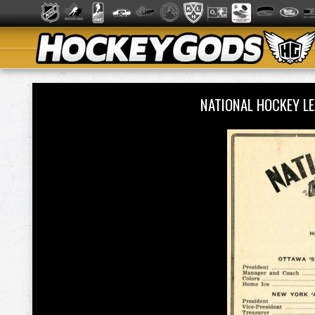
NATIONAL HOCKEY L