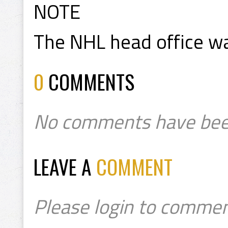
NOTE
The NHL head office wa
0
COMMENTS
No comments have bee
LEAVE A
COMMENT
Please login to commen