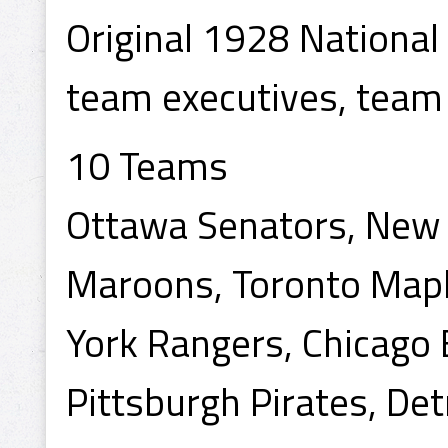
Original 1928 Nationa
team executives, team
10 Teams
Ottawa Senators, New 
Maroons, Toronto Mapl
York Rangers, Chicago 
Pittsburgh Pirates, Det