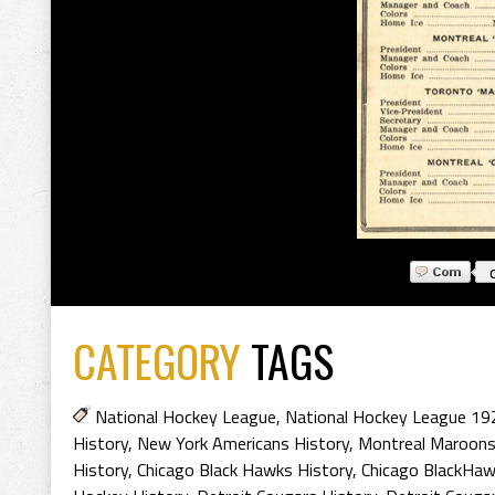
CATEGORY
TAGS
National Hockey League
,
National Hockey League 19
History
,
New York Americans History
,
Montreal Maroons
History
,
Chicago Black Hawks History
,
Chicago BlackHaw