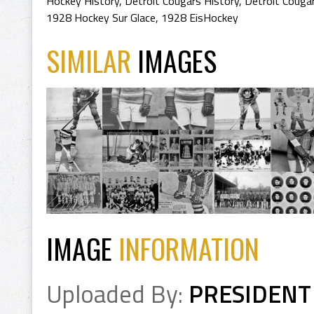
Hockey History
,
Detroit Cougars History
,
Detroit Couga
1928 Hockey Sur Glace
,
1928 EisHockey
SIMILAR
IMAGES
IMAGE
INFORMATION
Uploaded By:
PRESIDENT