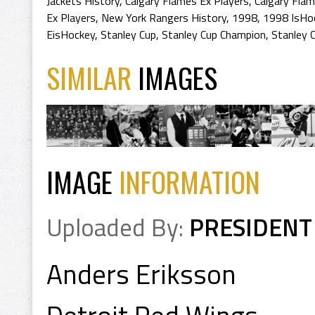
Jackets History
,
Calgary Flames Ex Players
,
Calgary Flam
Ex Players
,
New York Rangers History
,
1998
,
1998 IsHo
EisHockey
,
Stanley Cup
,
Stanley Cup Champion
,
Stanley 
SIMILAR
IMAGES
IMAGE
INFORMATION
Uploaded By:
PRESIDENT
Anders Eriksson