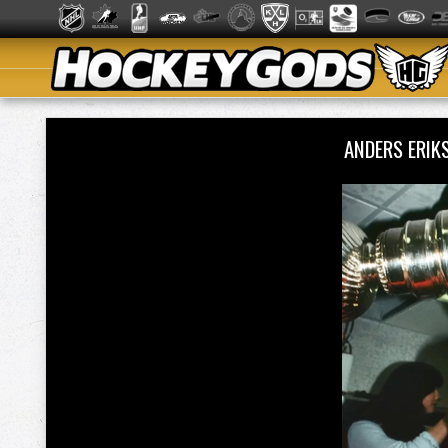
ANDERS ERI