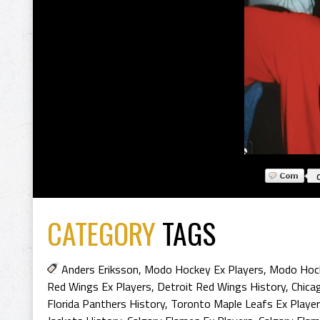
CATEGORY
TAGS
Anders Eriksson
,
Modo Hockey Ex Players
,
Modo Hock
Red Wings Ex Players
,
Detroit Red Wings History
,
Chica
Florida Panthers History
,
Toronto Maple Leafs Ex Playe