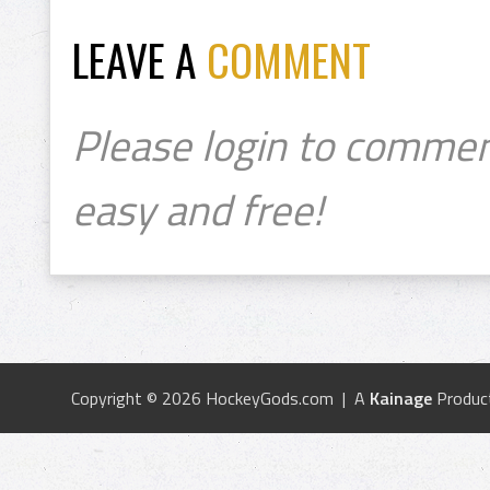
LEAVE A
COMMENT
Please login to commen
easy and free!
Copyright © 2026 HockeyGods.com | A
Kainage
Produc