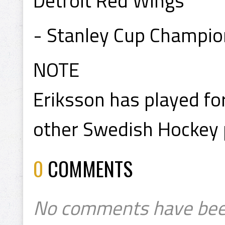
Detroit Red Wings
- Stanley Cup Champi
NOTE
Eriksson has played fo
other Swedish Hockey 
0
COMMENTS
No comments have bee