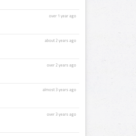
over 1 year ago
about 2 years ago
over 2 years ago
almost 3 years ago
over 3 years ago