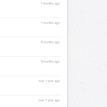
7 months ago
7 months ago
8 months ago
9 months ago
over 1 year ago
over 1 year ago