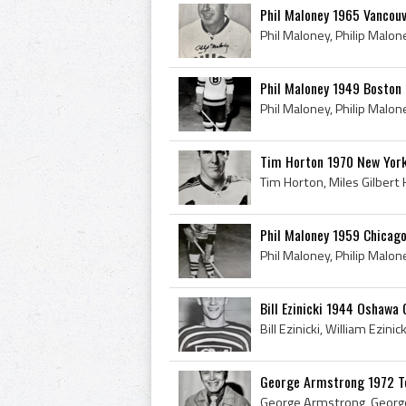
Phil Maloney 1965 Vancou
Phil Maloney 1949 Boston 
Tim Horton 1970 New Yor
Phil Maloney 1959 Chicag
Bill Ezinicki 1944 Oshawa
George Armstrong 1972 T