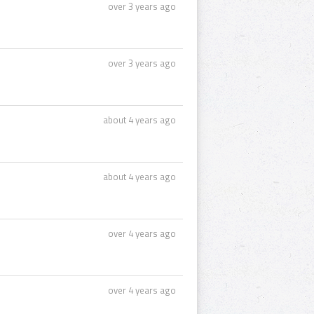
over 3 years ago
over 3 years ago
about 4 years ago
about 4 years ago
over 4 years ago
over 4 years ago