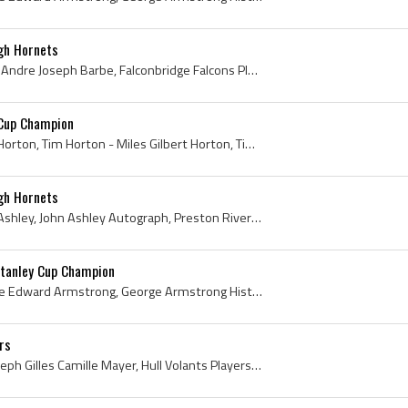
gh Hornets
Andy Barbe, Andre Barbe, Andre Joseph Barbe, Falconbridge Falcons Players, Falconbridge Falcons History, Sudbury Open Pit Miners Hockey Players, Su...
 Cup Champion
Tim Horton, Miles Gilbert Horton, Tim Horton - Miles Gilbert Horton, Tim Horton History, Tim Hortons History, Tim Horton Stanley Cup Champion, 1962...
gh Hornets
John Ashley, John George Ashley, John Ashley Autograph, Preston Riversides Players, Preston Riversides History, Galt Rockets Players, Galt Rockets ...
tanley Cup Champion
George Armstrong, George Edward Armstrong, George Armstrong History, George Armstrong Bio, George Armstrong Biography, George Armstrong Stanley Cup...
rs
Gil Mayer, Gilles Mayer, Joseph Gilles Camille Mayer, Hull Volants Players, Hull Volants Goalie, Hull Volants Goaltender, Hull Volants History, Lak...