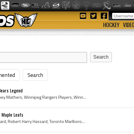
HOCKEY
VIDE
ented
Search
Bears Legend
Frank Mathers, Frank Sydney Mathers, Winnipeg Rangers Players, Winnipeg Rangers History, Regina Commando Daggers Hockey Players, Regina Commando Da...
 Maple Leafs
Bob Hassard, Robert Hassard, Robert Harry Hassard, Toronto Marlboros Jr A Players, Toronto Marlboros Jr A History, Toronto Marlboros Sr A Players, ...