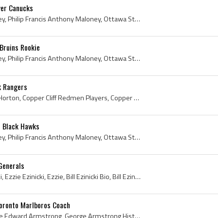
ver Canucks
Phil Maloney, Philip Maloney, Philip Francis Anthony Maloney, Ottawa St Pats Players, Ottawa St Pats Hockey History, Shawinigan Falls Cataracts Pla...
Bruins Rookie
Phil Maloney, Philip Maloney, Philip Francis Anthony Maloney, Ottawa St Patricks College Hockey Players, Hull Volants Players, Hull Volants History...
k Rangers
Tim Horton, Miles Gilbert Horton, Copper Cliff Redmen Players, Copper Cliff Redmen History, Toronto St Michaels Majors Players, Toronto St Michaels...
o Black Hawks
Phil Maloney, Philip Maloney, Philip Francis Anthony Maloney, Ottawa St Pats Players, Ottawa St Pats Hockey History, Ottawa St Patricks History, Ot...
 Generals
Bill Ezinicki, William Ezinicki, Ezzie Ezinicki, Ezzie, Bill Ezinicki Bio, Bill Ezinicki Biography, Winnipeg Excelsiors Players, Winnipeg Excelsior...
oronto Marlboros Coach
George Armstrong, George Edward Armstrong, George Armstrong History, George Armstrong Bio, George Armstrong Biography, Big Chief Shoot the Puck, Co...