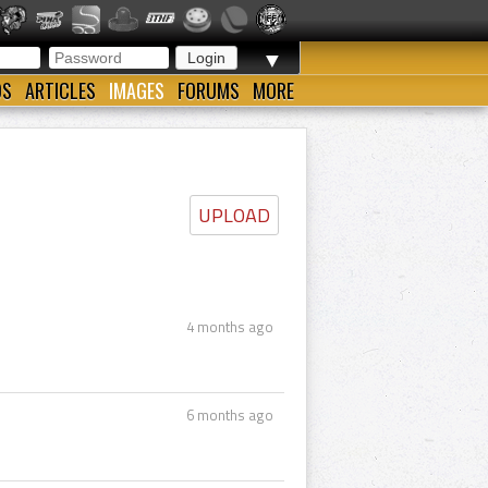
▼
OS
ARTICLES
IMAGES
FORUMS
MORE
UPLOAD
4 months ago
6 months ago