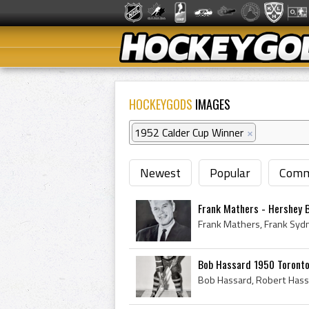
HOCKEYGODS
IMAGES
1952 Calder Cup Winner
×
Newest
Popular
Comm
Frank Mathers - Hershey 
Bob Hassard 1950 Toronto