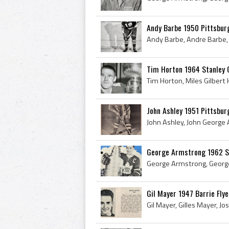
Andy Barbe 1950 Pittsbur
Tim Horton 1964 Stanley
John Ashley 1951 Pittsbur
George Armstrong 1962 S
Gil Mayer 1947 Barrie Flye