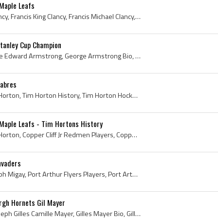
 Maple Leafs
King Clancy, Frank King Clancy, Francis King Clancy, Francis Michael Clancy, King Clancy - Frank M Clancy - Francis Michael Clancy, King Clancy Bio...
tanley Cup Champion
George Armstrong, George Edward Armstrong, George Armstrong Bio, George Armstrong Biography, George Armstrong Stanley Cup Champion, Copper Cliff Re...
Sabres
Tim Horton, Miles Gilbert Horton, Tim Horton History, Tim Horton Hockey Photo, 1952 Calder Cup Winner, 1952 Calder Cup Champion, 1962 Stanley Cup W...
Maple Leafs - Tim Hortons History
Tim Horton, Miles Gilbert Horton, Copper Cliff Jr Redmen Players, Copper Cliff Jr Redmen Ex Players, Toronto St Michaels Majors Ex Players, Toronto...
nvaders
Rudy Migay, Rudolph Joseph Migay, Port Arthur Flyers Players, Port Arthur Flyers Ex Players, Toronto St Michaels Majors Ex Players, Toronto St Mich...
rgh Hornets Gil Mayer
Gilles Mayer, Gil Meyer, Joseph Gilles Camille Mayer, Gilles Mayer Bio, Gilles Mayer Biography, Gil Meyer Bio, Gil Meyer Biography, Hull Volants Hi...