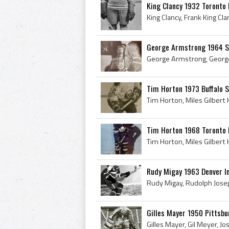
King Clancy 1932 Toronto
George Armstrong 1964 S
Tim Horton 1973 Buffalo 
Tim Horton 1968 Toronto 
Rudy Migay 1963 Denver I
Gilles Mayer 1950 Pittsbu