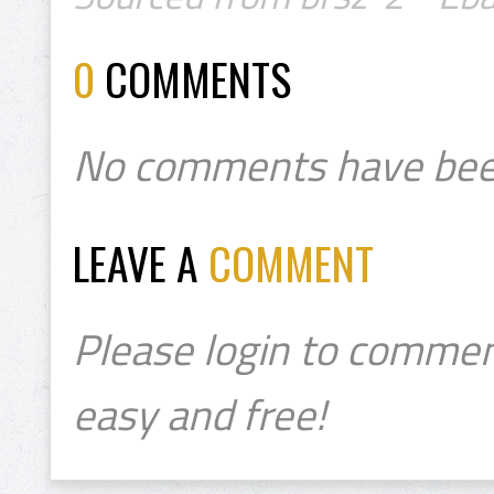
0
COMMENTS
No comments have bee
LEAVE A
COMMENT
Please login to commen
easy and free!