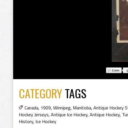
CATEGORY
TAGS
Canada
,
1909
,
Winnipeg
,
Manitoba
,
Antique Hockey S
Hockey Jerseys
,
Antique Ice Hockey
,
Antique Hockey
,
Tur
History
,
Ice Hockey