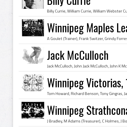
Winnipeg Maples Le
Jack McCulloch
Winnipeg Victorias,
Winnipeg Strathcon