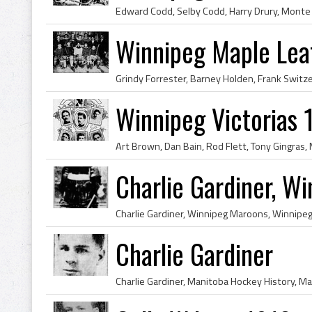
Winnipeg Maple Le
Winnipeg Victorias
Charlie Gardiner, W
Charlie Gardiner