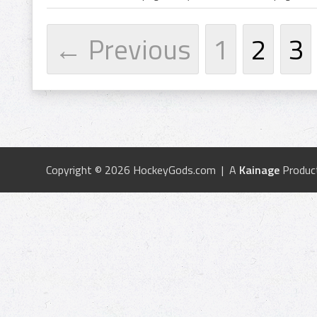
← Previous
1
2
3
Copyright © 2026 HockeyGods.com | A
Kainage
Produc