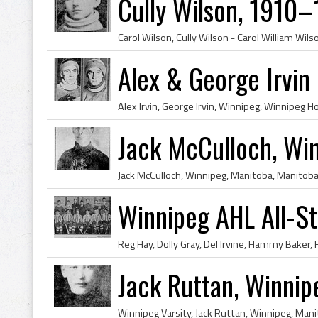
Cully Wilson, 1910–
Alex & George Irvin
Jack McCulloch, Win
Winnipeg AHL All-S
Jack Ruttan, Winnip