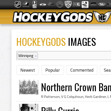
HOCKEYGODS
IMAGES
Winnipeg
×
Newest
Popular
Commented
Sea
Northern Crown Ba
Billy Currie