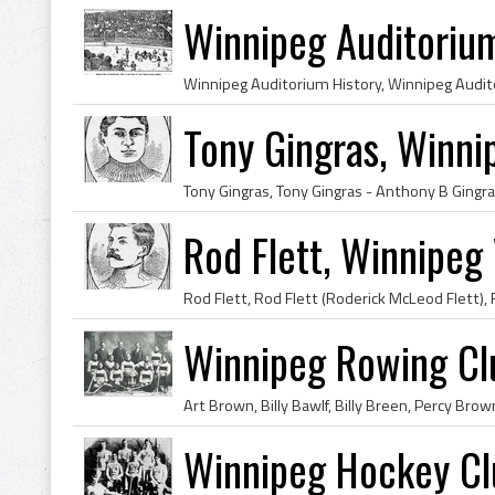
Winnipeg Auditoriu
Tony Gingras, Winni
Rod Flett, Winnipeg 
Winnipeg Rowing C
Winnipeg Hockey Cl