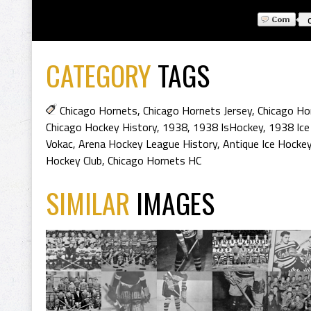
CATEGORY
TAGS
Chicago Hornets
,
Chicago Hornets Jersey
,
Chicago Ho
Chicago Hockey History
,
1938
,
1938 IsHockey
,
1938 Ice
Vokac
,
Arena Hockey League History
,
Antique Ice Hockey
Hockey Club
,
Chicago Hornets HC
SIMILAR
IMAGES