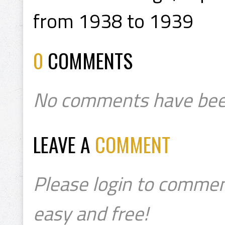
from 1938 to 1939
0
COMMENTS
No comments have bee
LEAVE A
COMMENT
Please login to commen
easy and free!