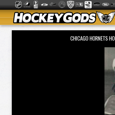
CHICAGO HORNETS HO