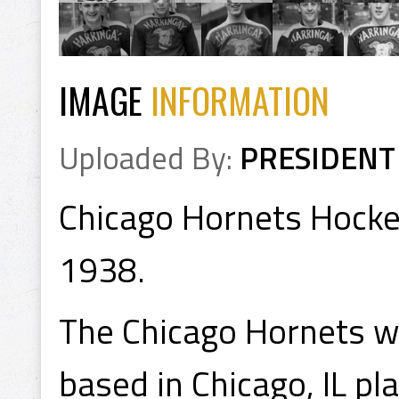
IMAGE
INFORMATION
Uploaded By:
PRESIDENT
Chicago Hornets Hocke
1938.
The Chicago Hornets w
based in Chicago, IL p