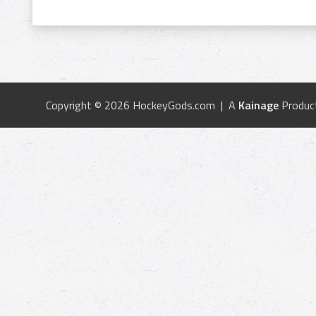
Copyright © 2026 HockeyGods.com | A
Kainage
Produc