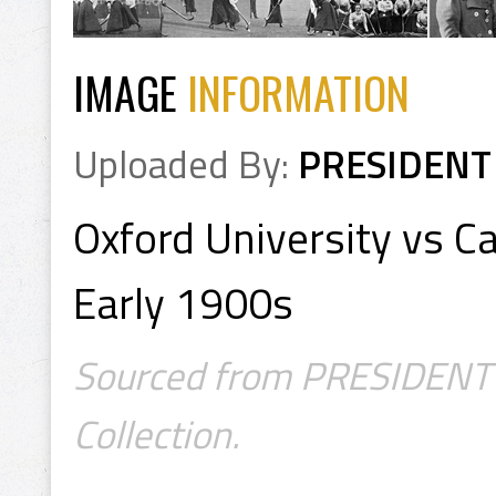
IMAGE
INFORMATION
Uploaded By:
PRESIDENT
Oxford University vs C
Early 1900s
Sourced from PRESIDENT's
Collection.