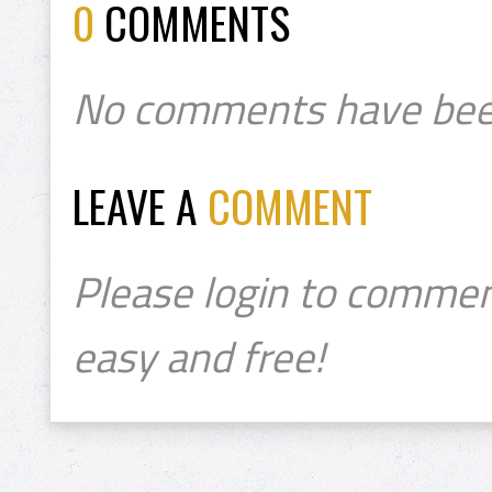
0
COMMENTS
No comments have bee
LEAVE A
COMMENT
Please login to commen
easy and free!