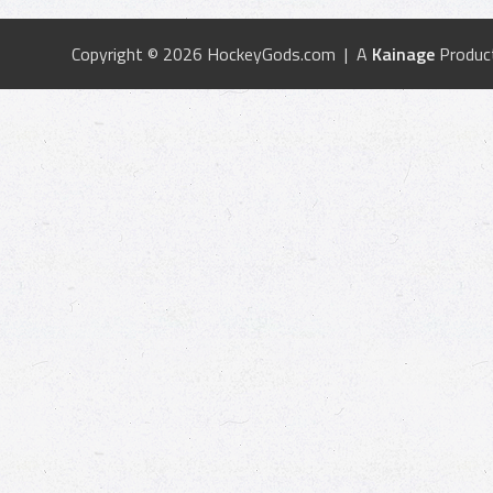
Copyright © 2026 HockeyGods.com | A
Kainage
Produc