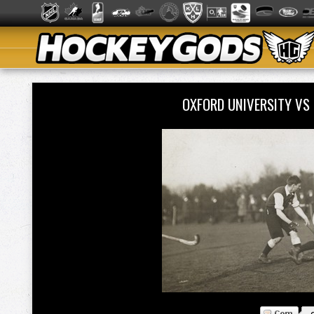
OXFORD UNIVERSITY VS