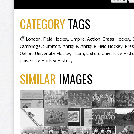
CATEGORY
TAGS
London
,
Field Hockey
,
Umpire
,
Action
,
Grass Hockey
,
Cambridge
,
Surbiton
,
Antique
,
Antique Field Hockey
,
Pres
Oxford University Hockey Team
,
Oxford University Hist
University Hockey History
SIMILAR
IMAGES