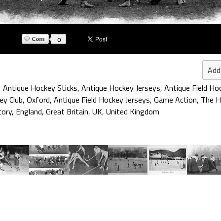
0
Add
,
Antique Hockey Sticks
,
Antique Hockey Jerseys
,
Antique Field Ho
ey Club
,
Oxford
,
Antique Field Hockey Jerseys
,
Game Action
,
The H
tory
,
England
,
Great Britain
,
UK
,
United Kingdom