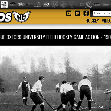
HOCKEY
VIDE
QUE OXFORD UNIVERSITY FIELD HOCKEY GAME ACTION - 1