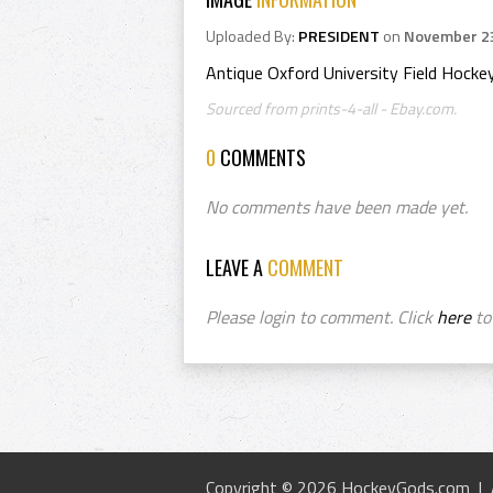
Uploaded By:
PRESIDENT
on
November 23
Antique Oxford University Field Hock
Sourced from prints-4-all - Ebay.com.
0
COMMENTS
No comments have been made yet.
LEAVE A
COMMENT
Please login to comment. Click
here
to 
Copyright © 2026 HockeyGods.com |