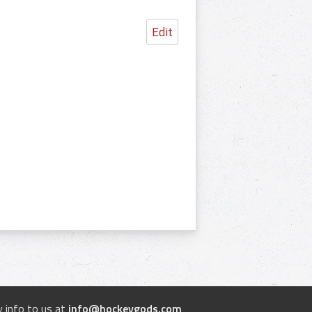
Edit
 info to us at
info@hockeygods.com