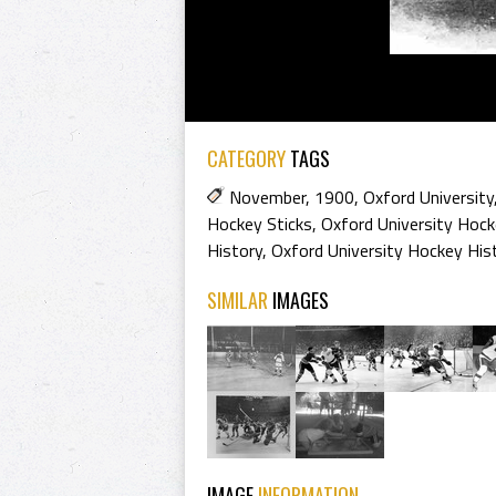
CATEGORY
TAGS
November
,
1900
,
Oxford University
Hockey Sticks
,
Oxford University Hock
History
,
Oxford University Hockey His
SIMILAR
IMAGES
IMAGE
INFORMATION