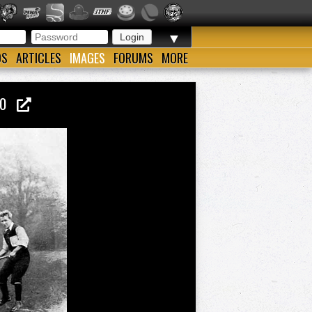
▼
OS
ARTICLES
IMAGES
FORUMS
MORE
900