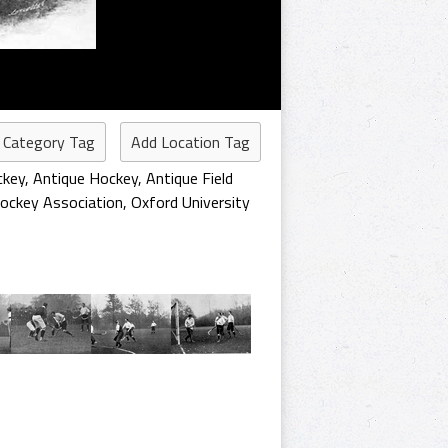
 Category Tag
Add Location Tag
ckey
,
Antique Hockey
,
Antique Field
ockey Association
,
Oxford University