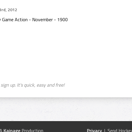
rd, 2012
ey Game Action - November - 1900
sign up. It's quick, easy and free!
 A
Kainage
Production
Privacy
| Send Hockey