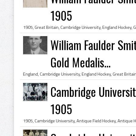
1905
William Faulder Smi
Gold Medalis...
Cambridge Universi
1905