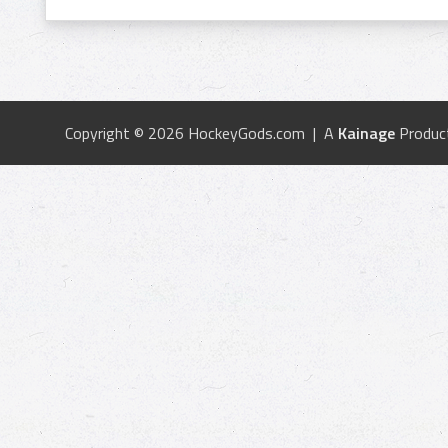
Copyright © 2026 HockeyGods.com | A
Kainage
Produc