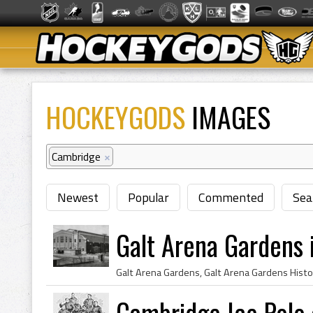
HOCKEYGODS
IMAGES
Cambridge
×
Newest
Popular
Commented
Sea
Galt Arena Gardens 
Cambridge Ice Polo