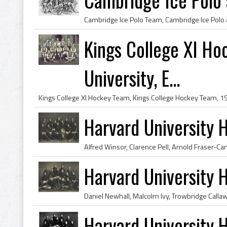
Kings College XI H
University, E...
Harvard University
Harvard University
Harvard University