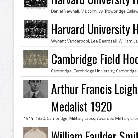
Harvard University
Cambridge Field Ho
Arthur Francis Leig
Medalist 1920
William Faulder Smit