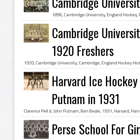
Cambridge Universi
Cambridge Universit
1920 Freshers
Harvard Ice Hockey 
Putnam in 1931
Perse School For Gir