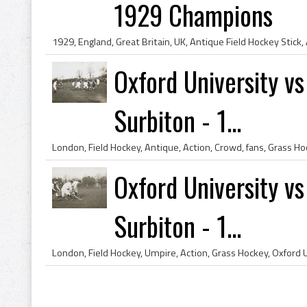
1929 Champions
Oxford University v
Surbiton - 1...
Oxford University v
Surbiton - 1...