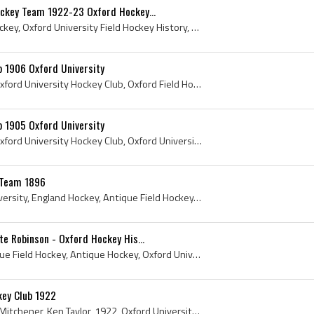
ockey Team 1922-23 Oxford Hockey...
Oxford University Field Hockey, Oxford University Field Hockey History, Oxford University Hockey Club, Oxford University Hockey History, Oxford Uni...
ub 1906 Oxford University
1906, Oxford University, Oxford University Hockey Club, Oxford Field Hockey, Oxford University History, Oxford University Hockey History, Oxford Sc...
ub 1905 Oxford University
1905, Oxford University, Oxford University Hockey Club, Oxford University Hockey History, 1905 Hockey, 1905 Field Hockey, Balliol College, Balliol ...
 Team 1896
1896, England, Oxford University, England Hockey, Antique Field Hockey, Antique Hockey, Oxford University Hockey Club, Oxford, University of Oxford...
te Robinson - Oxford Hockey His...
John Yate Robinson, Antique Field Hockey, Antique Hockey, Oxford University Hockey Club, Oxford, University of Oxford, Oxford Field Hockey, Oxford ...
key Club 1922
Lester B Pearson, Roland Mitchener, Ken Taylor, 1922, Oxford University, Antique Hockey Sticks, Antique Ice Hockey Sticks, Antique Ice Hockey, Anti...