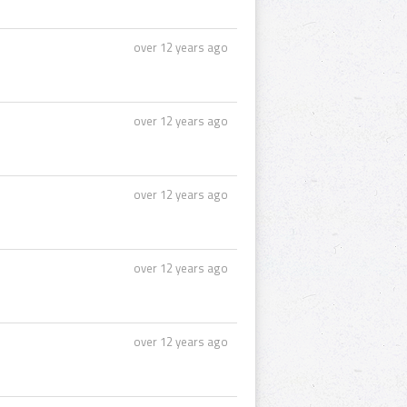
over 12 years ago
over 12 years ago
over 12 years ago
over 12 years ago
over 12 years ago