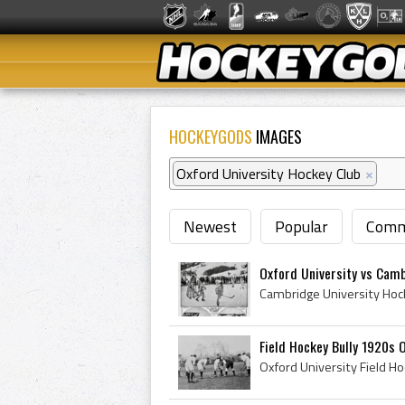
HOCKEYGODS
IMAGES
Oxford University Hockey Club
×
Newest
Popular
Comm
Oxford University vs Camb
Field Hockey Bully 1920s 