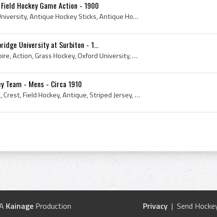
 Field Hockey Game Action - 1900
November, 1900, Oxford University, Antique Hockey Sticks, Antique Hockey Jerseys, Antique Field Hockey, Antique Hockey, Antique Field Hockey Sticks...
idge University at Surbiton - 1...
London, Field Hockey, Umpire, Action, Grass Hockey, Oxford University, Cambridge University, Antique Field Hockey Sticks, Oxford, Cambridge, Surbit...
ey Team - Mens - Circa 1910
Johnny Stocks, F W Stocks, Crest, Field Hockey, Antique, Striped Jersey, Mens, Signature, Grass Hockey, Field Hockey Sticks, Antique Hockey Sticks,...
 A
Kainage
Production
Privacy
| Send Hockey