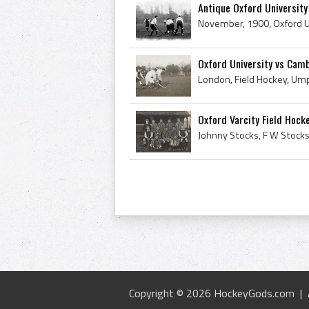
Antique Oxford University
Oxford University vs Cambr
Oxford Varcity Field Hock
Copyright © 2026 HockeyGods.com |