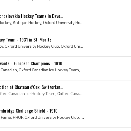
choslovakia Hockey Teams in Davo...
1932, Davos, Antique Ice Hockey, Antique Hockey, Oxford University Hockey Club, Oxford University Hockey History, Davos Ice Hockey, Czechoslovakia ...
key Team - 1931 in St. Moritz
St Moritz, Oxford University, Oxford University Hockey Club, Oxford University Jersey, Oxford University History, Oxford University Hockey History,...
Avants - European Champions - 1910
Switzerland, 1910, Oxford Canadian, Oxford Canadian Ice Hockey Team, Oxford Canadians, Oxford University, Hockey History, Ice Hockey History, Oxfor...
ion at Chateau d'Oex, Switzerlan...
1910, Oxford Canadian, Oxford Canadian Ice Hockey Team, Oxford Canadians, Hockey History, Ice Hockey History, Oxford University Hockey Club, Oxford...
mbridge Challenge Shield - 1910
1909, 1910, Hockey Hall of Fame, HHOF, Oxford University Hockey Club, Oxford University History, Oxford University Hockey History, 1909 Hockey, Oxf...