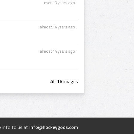
over 13 years ago
almost 14 years ago
almost 14 years ago
All 16
images
 info to us at
info@hockeygods.com