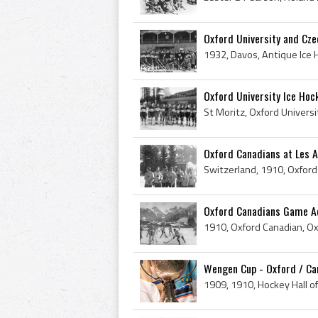
Oxford University and Cze
Oxford University Ice Hoc
Oxford Canadians at Les 
Oxford Canadians Game Act
Wengen Cup - Oxford / Ca