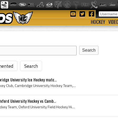
HOCKEY
VIDE
ented
Search
ridge University Ice Hockey matc...
Cambridge University Hockey Club, Cambridge University Hockey Team, Cambridge University Ice Hockey Club History, Cambridge University Hockey 1912,...
Oxford University Hockey vs Camb...
Oxford University Field Hockey Team, Oxford University Field Hockey History, Oxford University Hockey, Oxford University Hockey Club, Oxford Univer...