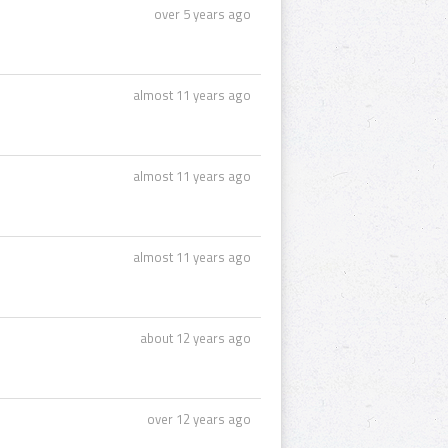
over 5 years ago
almost 11 years ago
almost 11 years ago
almost 11 years ago
about 12 years ago
over 12 years ago