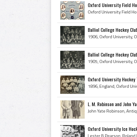
Oxford University Field H
Balliol College Hockey Cl
Balliol College Hockey Cl
Oxford University Hockey
L. M. Robinson and John Ya
Oxford University Ice Hoc