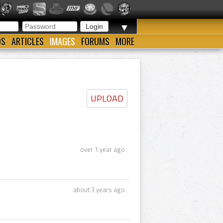
▼
OS
ARTICLES
IMAGES
FORUMS
MORE
UPLOAD
over 1 year ago
about 3 years ago